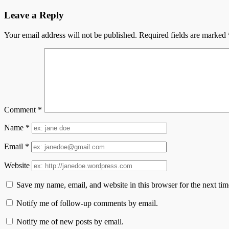
Leave a Reply
Your email address will not be published.
Required fields are marked
Comment
*
Name
*
Email
*
Website
Save my name, email, and website in this browser for the next ti
Notify me of follow-up comments by email.
Notify me of new posts by email.