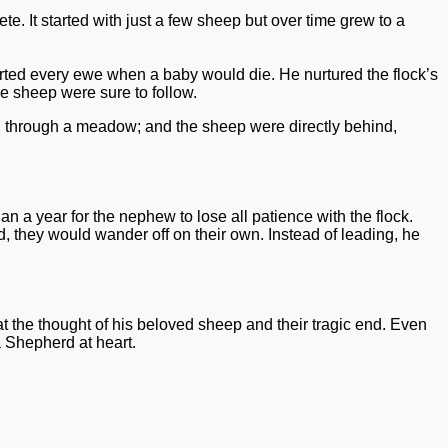
 It started with just a few sheep but over time grew to a
rted every ewe when a baby would die. He nurtured the flock’s
e sheep were sure to follow.
ad, through a meadow; and the sheep were directly behind,
a year for the nephew to lose all patience with the flock.
 they would wander off on their own. Instead of leading, he
t the thought of his beloved sheep and their tragic end. Even
a Shepherd at heart.