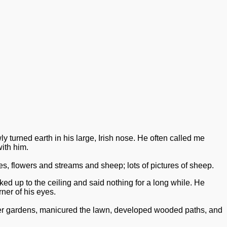
y turned earth in his large, Irish nose.
He often called me
ith him.
, flowers and streams and sheep; lots of pictures of sheep.
d up to the ceiling and said nothing for a long while. He
ner of his eyes.
ower gardens, manicured the lawn, developed wooded paths, and