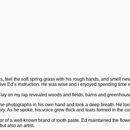
 feel the soft spring grass with his rough hands, and smell newl
eive Ed’s instruction. He was wise and I enjoyed spending time w
lay on my lap revealed woods and fields, barns and greenhouses
e photographs in his own hand and took a deep breath. He looke
ry. As he spoke, his voice grew thick and tears formed in the cor
tor of a well-known brand of tooth paste. Ed maintained the fl
ut also an artist.