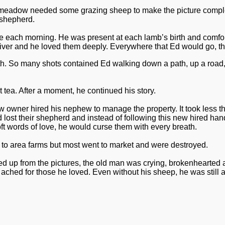
 meadow needed some grazing sheep to make the picture complete.
 shepherd.
re each morning. He was present at each lamb’s birth and comfo
egiver and he loved them deeply.
Everywhere that Ed would go, th
s truth. So many shots contained Ed walking down a path, up a ro
 tea. After a moment, he continued his story.
ner hired his nephew to manage the property. It took less than 
t their shepherd and instead of following this new hired hand,
ft words of love, he would curse them with every breath.
nt to area farms but most went to market and were destroyed.
d up from the pictures, the old man was crying, brokenhearted a
 ached for those he loved. Even without his sheep, he was still 