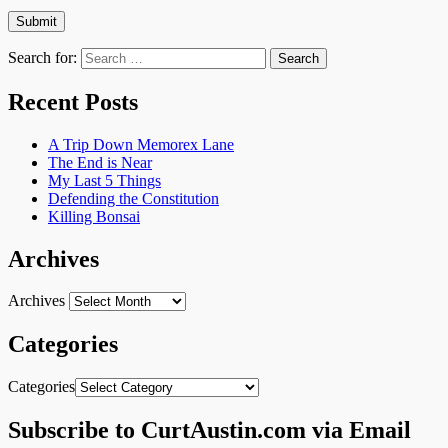
Search for:
Recent Posts
A Trip Down Memorex Lane
The End is Near
My Last 5 Things
Defending the Constitution
Killing Bonsai
Archives
Archives
Categories
Categories
Subscribe to CurtAustin.com via Email