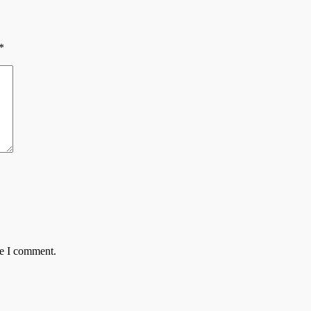
*
me I comment.