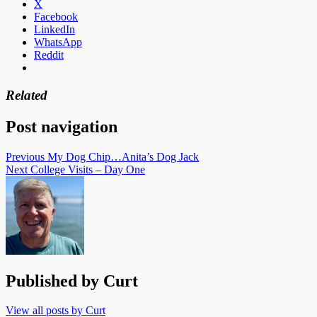
X
Facebook
LinkedIn
WhatsApp
Reddit
Related
Post navigation
Previous
My Dog Chip…Anita’s Dog Jack
Next
College Visits – Day One
Published by
Curt
View all posts by Curt