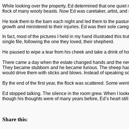
While looking over the property, Ed determined that one quiet
flock of many wooly beasts. Now Ed was caretaker, artist, and
He took them to the barn each night and led them to the pastu
growth and ministered to their injuries. Ed was their sole car
In fact, most of the pictures I held in my hand illustrated thi
single file, following the one they loved, their shepherd.
He paused to wipe a tear from his cheek and take a drink of hot
There came a day when the estate changed hands and the new ow
They became stubborn and he became furious. The sheep had los
would drive them with sticks and blows. Instead of speaking so
By the end of the first year, the flock was scattered. Some we
Ed stopped talking. The silence in the room grew. When I looke
though his thoughts were of many years before, Ed’s heart still
Share this: