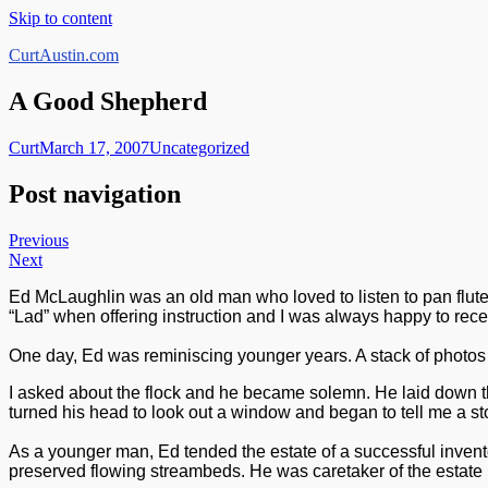
Skip to content
CurtAustin.com
A Good Shepherd
Curt
March 17, 2007
Uncategorized
Post navigation
Previous
Next
Ed McLaughlin was an old man who loved to listen to pan flutes,
“Lad” when offering instruction and I was always happy to rec
One day, Ed was reminiscing younger years. A stack of photos 
I asked about the flock and he became solemn. He laid down th
turned his head to look out a window and began to tell me a sto
As a younger man, Ed tended the estate of a successful inven
preserved flowing streambeds. He was caretaker of the estate b