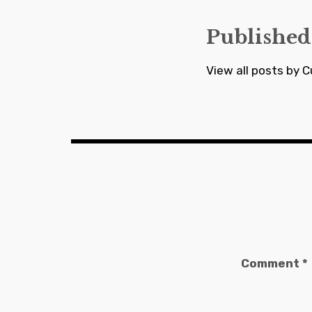
Published
View all posts by C
Comment
*