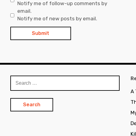
Notify me of follow-up comments by
email.
Notify me of new posts by email.
R
Search
for:
A
Th
My
De
Ki