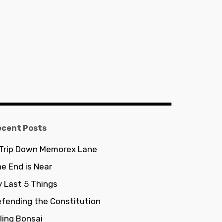
ecent Posts
 Trip Down Memorex Lane
e End is Near
 Last 5 Things
fending the Constitution
lling Bonsai