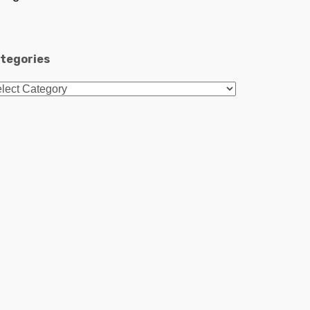
tegories
tegories