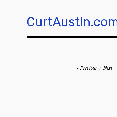
Skip
to
content
CurtAustin.co
Post
Previous
Next
navigation