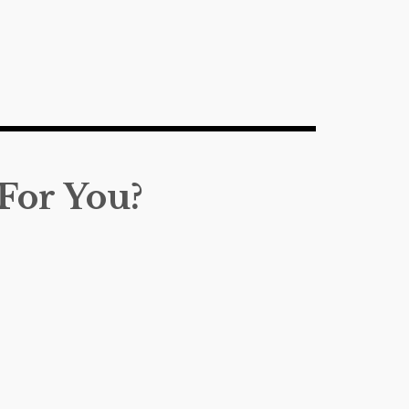
For You?