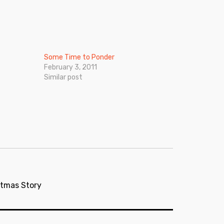
Some Time to Ponder
February 3, 2011
Similar post
stmas Story