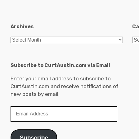
Archives
Ca
Archives
Ca
Subscribe to CurtAustin.com via Email
Enter your email address to subscribe to
CurtAustin.com and receive notifications of
new posts by email.
Email
Address
Subscribe