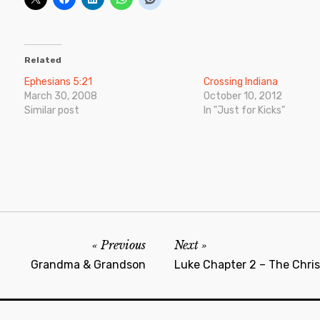
Related
Ephesians 5:21
Crossing Indiana
March 30, 2008
October 10, 2012
Similar post
In "Just for Kicks"
Previous
Next
Grandma & Grandson
Luke Chapter 2 – The Chri