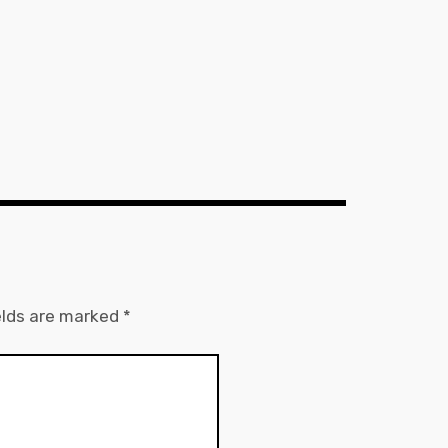
elds are marked
*