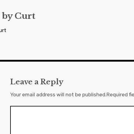
 by
Curt
urt
Leave a Reply
Your email address will not be published.
Required fi