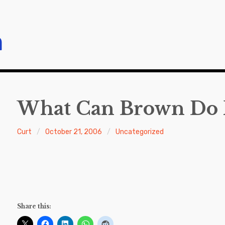
m
What Can Brown Do 
Curt
October 21, 2006
Uncategorized
Share this: