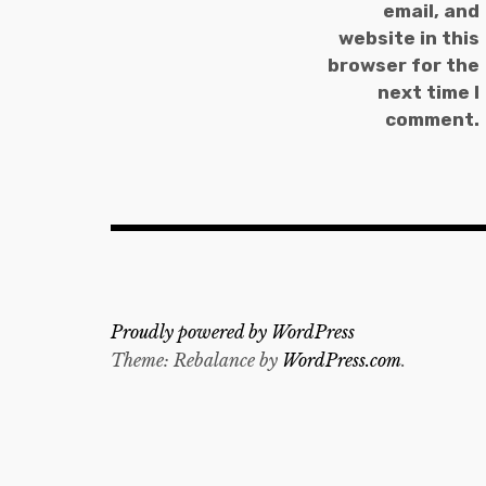
email, and
website in this
browser for the
next time I
comment.
Proudly powered by WordPress
Theme: Rebalance by
WordPress.com
.