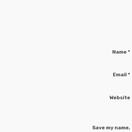
Name
*
Email
*
Website
Save my name,