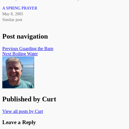
A SPRING PRAYER
May 8, 2005
Similar post
Post navigation
Previous
Guarding the Barn
Next
Boiling Water
Published by
Curt
View all posts by Curt
Leave a Reply