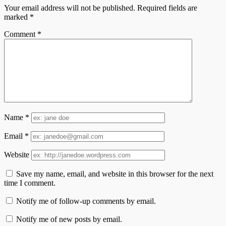
Your email address will not be published.
Required fields are
marked
*
Comment
*
Name
*
Email
*
Website
Save my name, email, and website in this browser for the next
time I comment.
Notify me of follow-up comments by email.
Notify me of new posts by email.