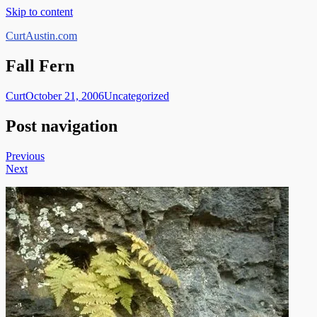
Skip to content
CurtAustin.com
Fall Fern
Curt
October 21, 2006
Uncategorized
Post navigation
Previous
Next