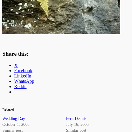
Share this:
X
Facebook
LinkedIn
WhatsApp
Reddit
Related
Wedding Day
Fern Dennis
October 1, 2008
July 16, 2005
Similar post
Similar post