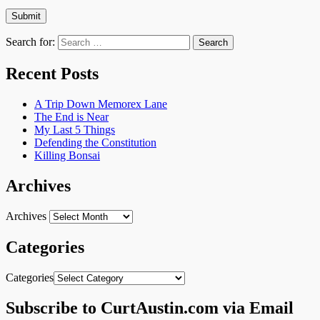
Search for:
Recent Posts
A Trip Down Memorex Lane
The End is Near
My Last 5 Things
Defending the Constitution
Killing Bonsai
Archives
Archives
Categories
Categories
Subscribe to CurtAustin.com via Email