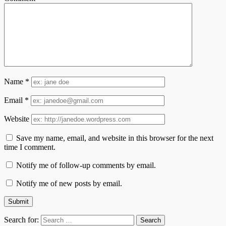
Name
*
Email
*
Website
Save my name, email, and website in this browser for the next
time I comment.
Notify me of follow-up comments by email.
Notify me of new posts by email.
Search for: