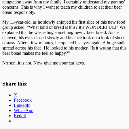
temptation away from my family. I certainly understand my parents’
concerns. This is why I want to teach my children to eat their beer
bread responsibly.
My 11-year-old, as he slowly enjoyed his first slice of this new food
group asked, “What kind of bread is this? It’s WONDERFUL!” We
explained that he was eating something new…beer bread. As he
chewed, his eyes closed slowly and his face took on a look of sheer
ecstasy. After a few minutes, he opened his eyes again. A huge smile
spread across his face. He looked to his mother. “Is it wrong that this
beer bread makes me feel so happy?”
No son, it is not. Now give me your car keys.
Share this:
X
Facebook
LinkedIn
WhatsApp
Reddit