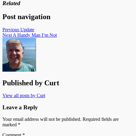
Related
Post navigation
Previous
Update
Next
A Handy Man I’m Not
Published by
Curt
View all posts by Curt
Leave a Reply
Your email address will not be published.
Required fields are
marked
*
Comment
*