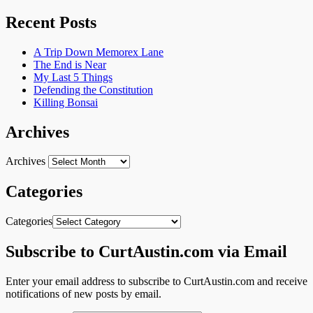
Recent Posts
A Trip Down Memorex Lane
The End is Near
My Last 5 Things
Defending the Constitution
Killing Bonsai
Archives
Archives
Categories
Categories
Subscribe to CurtAustin.com via Email
Enter your email address to subscribe to CurtAustin.com and receive
notifications of new posts by email.