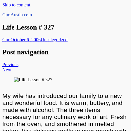
Skip to content
CurtAustin.com
Life Lesson # 327
Curt
October 6, 2006
Uncategorized
Post navigation
Previous
Next
My wife has introduced our family to a new
and wonderful food. It is warm, buttery, and
made with alcohol: The three items
necessary for any culinary work of art. Fresh
from the oven, and smothered in melted
butter, this delicacy melts in your mouth with