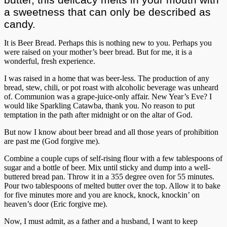
a sweetness that can only be described as
candy.
It is Beer Bread. Perhaps this is nothing new to you. Perhaps you
were raised on your mother’s beer bread. But for me, it is a
wonderful, fresh experience.
I was raised in a home that was beer-less. The production of any
bread, stew, chili, or pot roast with alcoholic beverage was unheard
of. Communion was a grape-juice-only affair. New Year’s Eve? I
would like Sparkling Catawba, thank you. No reason to put
temptation in the path after midnight or on the altar of God.
But now I know about beer bread and all those years of prohibition
are past me (God forgive me).
Combine a couple cups of self-rising flour with a few tablespoons of
sugar and a bottle of beer. Mix until sticky and dump into a well-
buttered bread pan. Throw it in a 355 degree oven for 55 minutes.
Pour two tablespoons of melted butter over the top. Allow it to bake
for five minutes more and you are knock, knock, knockin’ on
heaven’s door (Eric forgive me).
Now, I must admit, as a father and a husband, I want to keep