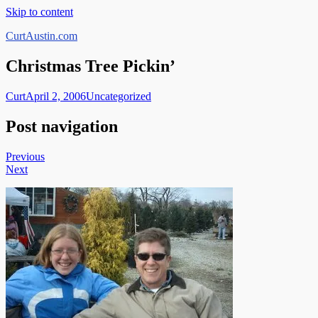
Skip to content
CurtAustin.com
Christmas Tree Pickin’
Curt
April 2, 2006
Uncategorized
Post navigation
Previous
Next