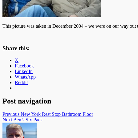
This picture was taken in December 2004 – we were on our way out to 
Share this:
X
Facebook
LinkedIn
WhatsApp
Reddit
Post navigation
Previous
New York Rest Stop Bathroom Floor
Next
Ben’s Six Pack