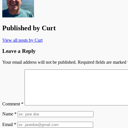
Published by
Curt
View all posts by Curt
Leave a Reply
Your email address will not be published.
Required fields are marked
Comment
*
Name
*
Email
*