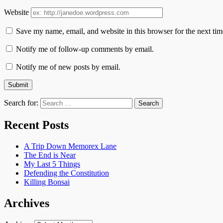
Website
Save my name, email, and website in this browser for the next ti
Notify me of follow-up comments by email.
Notify me of new posts by email.
Search for:
Recent Posts
A Trip Down Memorex Lane
The End is Near
My Last 5 Things
Defending the Constitution
Killing Bonsai
Archives