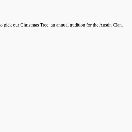
pick our Christmas Tree, an annual tradition for the Austin Clan.