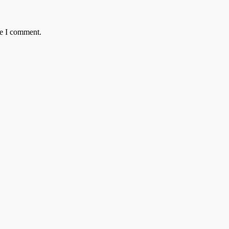
me I comment.