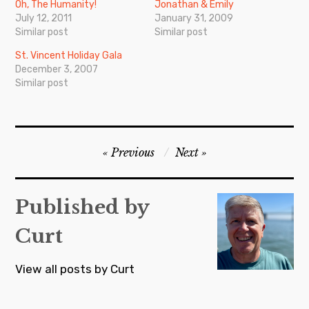
Oh, The Humanity!
Jonathan & Emily
July 12, 2011
January 31, 2009
Similar post
Similar post
St. Vincent Holiday Gala
December 3, 2007
Similar post
Post
Previous
Next
navigation
Published by
Curt
View all posts by Curt