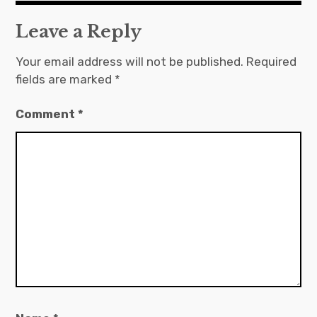
Leave a Reply
Your email address will not be published.
Required
fields are marked
*
Comment
*