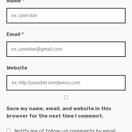
Name
*
Email
*
Website
Save my name, email, and website in this
browser for the next time I comment.
Notify me of follow-up comments by email.