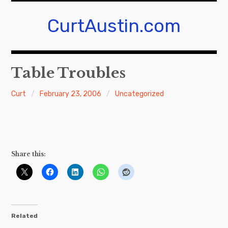
Skip
to
CurtAustin.com
content
Table Troubles
Curt
February 23, 2006
Uncategorized
Share this:
Related