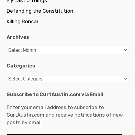
My Last 5 Things
Defending the Constitution
Killing Bonsai
Archives
Archives
Categories
Categories
Subscribe to CurtAustin.com via Email
Enter your email address to subscribe to
CurtAustin.com and receive notifications of new
posts by email.