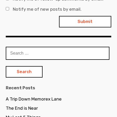
Notify me of new posts by email.
Search
for:
Recent Posts
A Trip Down Memorex Lane
The End is Near