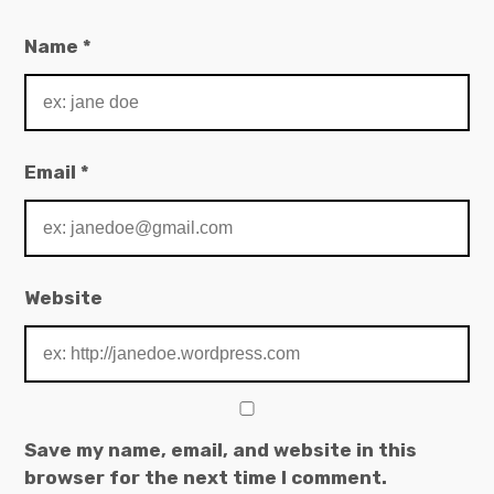
Name
*
Email
*
Website
Save my name, email, and website in this
browser for the next time I comment.