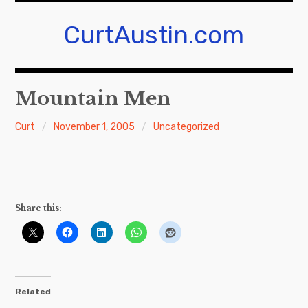
Skip
to
CurtAustin.com
content
Mountain Men
Curt
November 1, 2005
Uncategorized
Share this:
Related