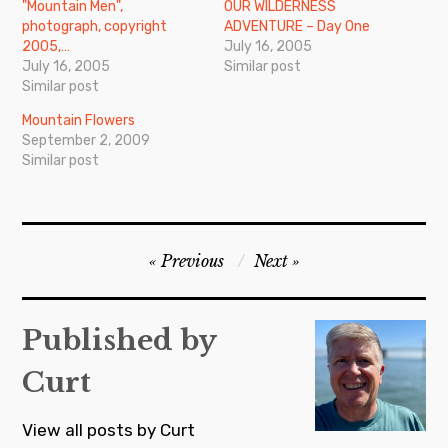
"Mountain Men",
OUR WILDERNESS
photograph, copyright
ADVENTURE – Day One
2005,…
July 16, 2005
July 16, 2005
Similar post
Similar post
Mountain Flowers
September 2, 2009
Similar post
Post
Previous
Next
navigation
Published by
Curt
View all posts by Curt