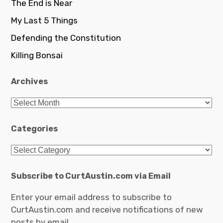
The End is Near
My Last 5 Things
Defending the Constitution
Killing Bonsai
Archives
Archives
Categories
Categories
Subscribe to CurtAustin.com via Email
Enter your email address to subscribe to
CurtAustin.com and receive notifications of new
posts by email.