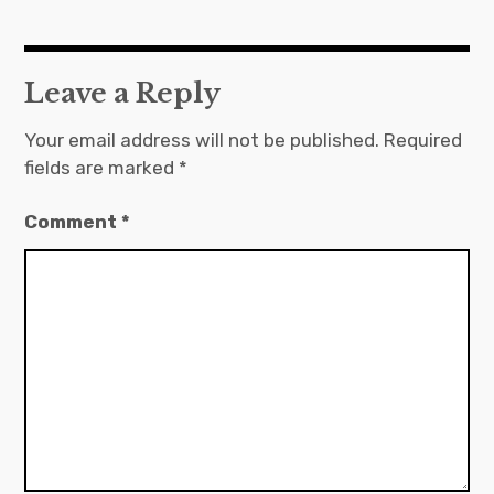
Leave a Reply
Your email address will not be published.
Required
fields are marked
*
Comment
*