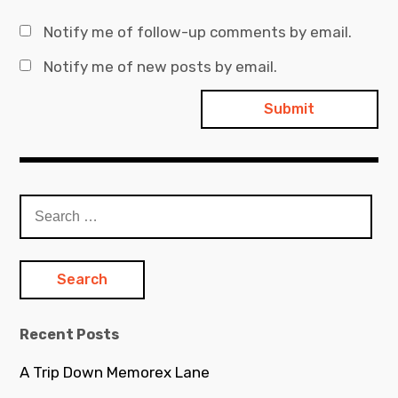
Notify me of follow-up comments by email.
Notify me of new posts by email.
Search
for:
Recent Posts
A Trip Down Memorex Lane