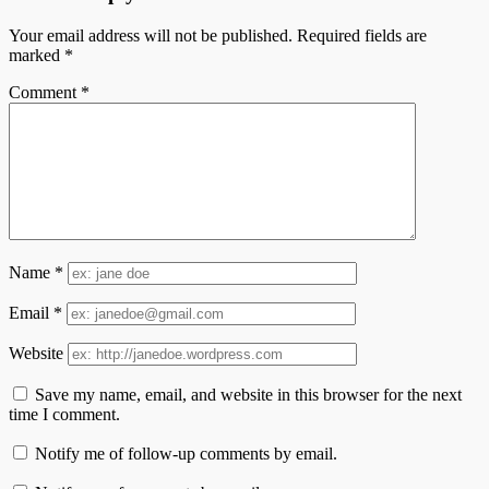
Your email address will not be published.
Required fields are
marked
*
Comment
*
Name
*
Email
*
Website
Save my name, email, and website in this browser for the next
time I comment.
Notify me of follow-up comments by email.