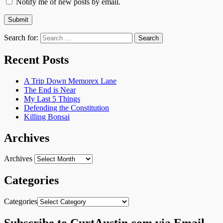
Notify me of new posts by email.
Search for:
Recent Posts
A Trip Down Memorex Lane
The End is Near
My Last 5 Things
Defending the Constitution
Killing Bonsai
Archives
Archives
Categories
Categories