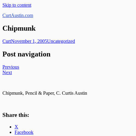
Skip to content
CurtAustin.com
Chipmunk
Curt
November 1, 2005
Uncategorized
Post navigation
Previous
Next
Chipmunk, Pencil & Paper, C. Curtis Austin
Share this:
X
Facebook