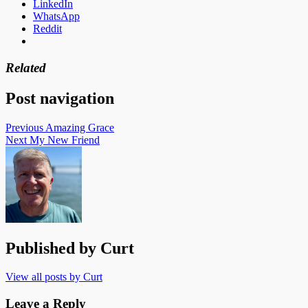
LinkedIn
WhatsApp
Reddit
Related
Post navigation
Previous
Amazing Grace
Next
My New Friend
Published by
Curt
View all posts by Curt
Leave a Reply