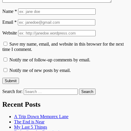
Name
*
Email
*
Website
Save my name, email, and website in this browser for the next
time I comment.
Notify me of follow-up comments by email.
Notify me of new posts by email.
Search for:
Recent Posts
A Trip Down Memorex Lane
The End is Near
My Last 5 Things