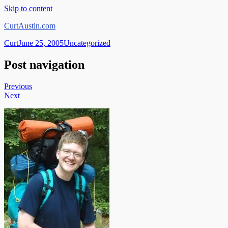
Skip to content
CurtAustin.com
Curt
June 25, 2005
Uncategorized
Post navigation
Previous
Next