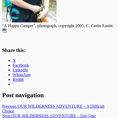
“A Happy Camper”, photograph, copyright 2005, C. Curtis Austin
Share this:
X
Facebook
LinkedIn
WhatsApp
Reddit
Post navigation
Previous
OUR WILDERNESS ADVENTURE – A Difficult
Choice
Next
OUR WILDERNESS ADVENTURE – Day One