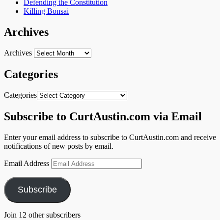
Defending the Constitution
Killing Bonsai
Archives
Archives
Categories
Categories
Subscribe to CurtAustin.com via Email
Enter your email address to subscribe to CurtAustin.com and receive
notifications of new posts by email.
Email Address
Subscribe
Join 12 other subscribers