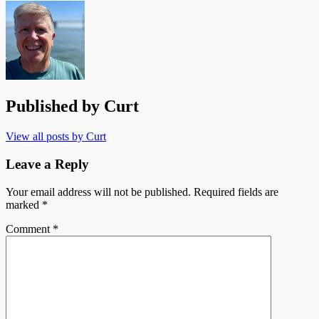
Published by
Curt
View all posts by Curt
Leave a Reply
Your email address will not be published.
Required fields are
marked
*
Comment
*