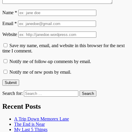
Name
*
Email
*
Website
Save my name, email, and website in this browser for the next
time I comment.
Notify me of follow-up comments by email.
Notify me of new posts by email.
Search for:
Recent Posts
A Trip Down Memorex Lane
The End is Near
My Last 5 Things