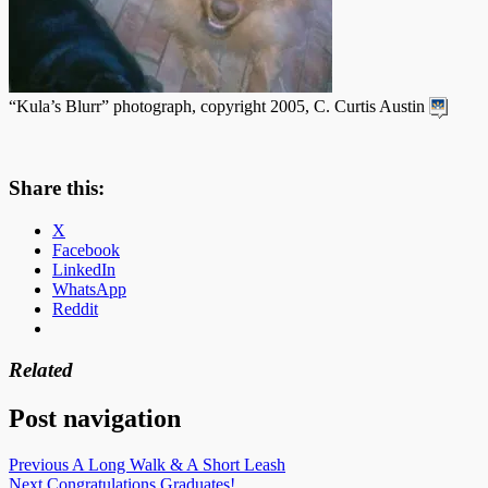
“Kula’s Blurr” photograph, copyright 2005, C. Curtis Austin
Share this:
X
Facebook
LinkedIn
WhatsApp
Reddit
Related
Post navigation
Previous
A Long Walk & A Short Leash
Next
Congratulations Graduates!