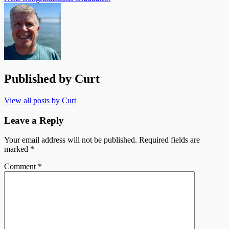
Published by
Curt
View all posts by Curt
Leave a Reply
Your email address will not be published.
Required fields are
marked
*
Comment
*