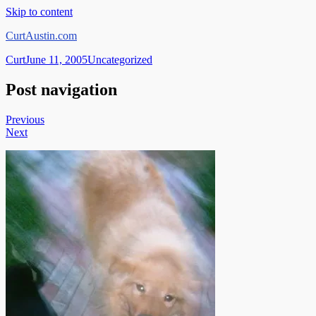
Skip to content
CurtAustin.com
Curt
June 11, 2005
Uncategorized
Post navigation
Previous
Next