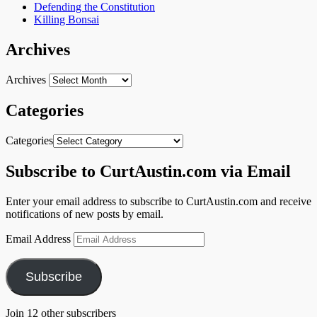
Defending the Constitution
Killing Bonsai
Archives
Archives
Categories
Categories
Subscribe to CurtAustin.com via Email
Enter your email address to subscribe to CurtAustin.com and receive
notifications of new posts by email.
Email Address
Subscribe
Join 12 other subscribers