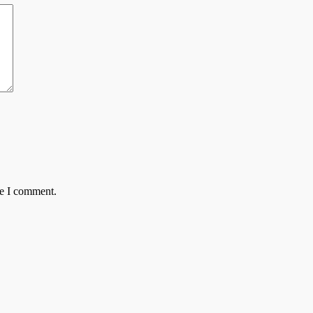
me I comment.