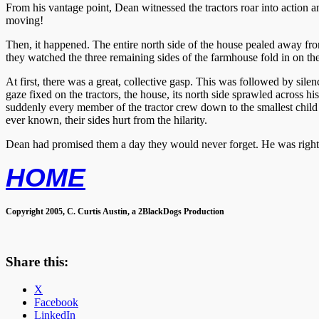
From his vantage point, Dean witnessed the tractors roar into action
moving!
Then, it happened. The entire north side of the house pealed away from
they watched the three remaining sides of the farmhouse fold in on t
At first, there was a great, collective gasp. This was followed by sile
gaze fixed on the tractors, the house, its north side sprawled across 
suddenly every member of the tractor crew down to the smallest child 
ever known, their sides hurt from the hilarity.
Dean had promised them a day they would never forget. He was right
HOME
Copyright 2005, C. Curtis Austin, a 2BlackDogs Production
Share this:
X
Facebook
LinkedIn