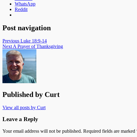
WhatsApp
Reddit
Post navigation
Previous
Luke 18:9-14
Next
A Prayer of Thanksgiving
Published by
Curt
View all posts by Curt
Leave a Reply
Your email address will not be published.
Required fields are marked