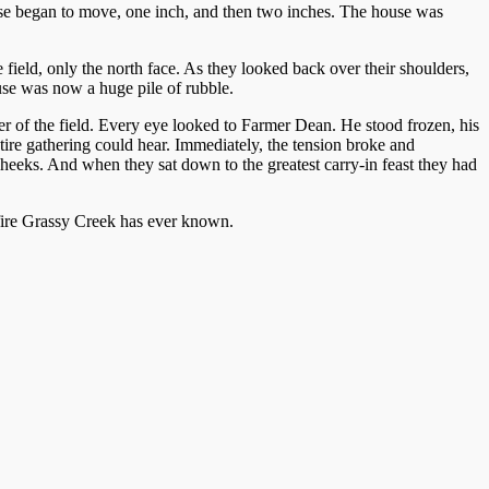
use began to move, one inch, and then two inches. The house was
 field, only the north face. As they looked back over their shoulders,
use was now a huge pile of rubble.
rner of the field. Every eye looked to Farmer Dean. He stood frozen, his
ntire gathering could hear. Immediately, the tension broke and
heeks. And when they sat down to the greatest carry-in feast they had
fire Grassy Creek has ever known.