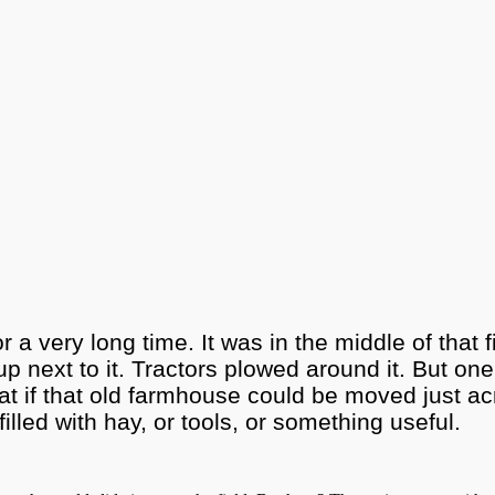
a very long time. It was in the middle of that
next to it. Tractors plowed around it. But one 
at if that old farmhouse could be moved just acr
 filled with hay, or tools, or something useful.