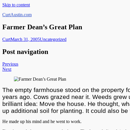
Skip to content
CurtAustin.com
Farmer Dean’s Great Plan
Curt
March 31, 2005
Uncategorized
Post navigation
Previous
Next
The empty farmhouse stood on the property for 
years ago. Cows grazed near it. Weeds grew up 
brilliant idea: Move the house. He thought, wh
up additional soil for planting. It could also be
He made up his mind and he went to work.