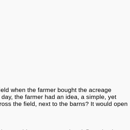
 field when the farmer bought the acreage
day, the farmer had an idea, a simple, yet
oss the field, next to the barns? It would open