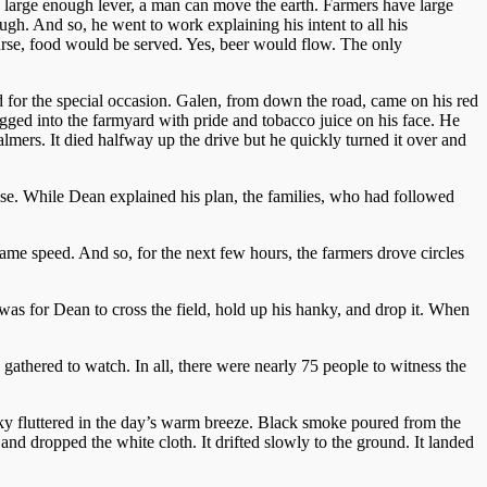
 a large enough lever, a man can move the earth. Farmers have large
h. And so, he went to work explaining his intent to all his
urse, food would be served. Yes, beer would flow. The only
 for the special occasion. Galen, from down the road, came on his red
ged into the farmyard with pride and tobacco juice on his face. He
mers. It died halfway up the drive but he quickly turned it over and
e. While Dean explained his plan, the families, who had followed
same speed. And so, for the next few hours, the farmers drove circles
n was for Dean to cross the field, hold up his hanky, and drop it. When
gathered to watch. In all, there were nearly 75 people to witness the
anky fluttered in the day’s warm breeze. Black smoke poured from the
nd dropped the white cloth. It drifted slowly to the ground. It landed