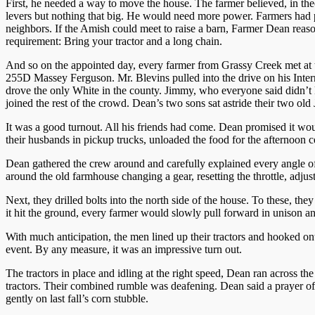
First, he needed a way to move the house. The farmer believed, in the
levers but nothing that big. He would need more power. Farmers had p
neighbors. If the Amish could meet to raise a barn, Farmer Dean reas
requirement: Bring your tractor and a long chain.
And so on the appointed day, every farmer from Grassy Creek met at t
255D Massey Ferguson. Mr. Blevins pulled into the drive on his Inter
drove the only White in the county. Jimmy, who everyone said didn’t 
joined the rest of the crowd. Dean’s two sons sat astride their two old 
It was a good turnout. All his friends had come. Dean promised it 
their husbands in pickup trucks, unloaded the food for the afternoon c
Dean gathered the crew around and carefully explained every angle of t
around the old farmhouse changing a gear, resetting the throttle, adjust
Next, they drilled bolts into the north side of the house. To these, th
it hit the ground, every farmer would slowly pull forward in unison a
With much anticipation, the men lined up their tractors and hooked on
event. By any measure, it was an impressive turn out.
The tractors in place and idling at the right speed, Dean ran across t
tractors. Their combined rumble was deafening. Dean said a prayer of 
gently on last fall’s corn stubble.