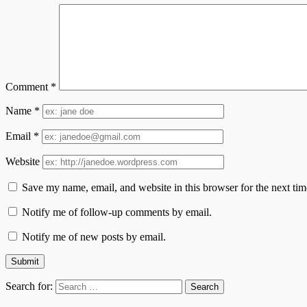
Comment
*
Name
*
Email
*
Website
Save my name, email, and website in this browser for the next ti
Notify me of follow-up comments by email.
Notify me of new posts by email.
Search for: