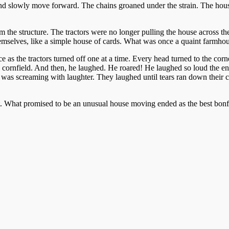
 and slowly move forward. The chains groaned under the strain. The ho
 the structure. The tractors were no longer pulling the house across the
hemselves, like a simple house of cards. What was once a quaint farmho
nce as the tractors turned off one at a time. Every head turned to the co
his cornfield. And then, he laughed. He roared! He laughed so loud the e
was screaming with laughter. They laughed until tears ran down their c
. What promised to be an unusual house moving ended as the best bon