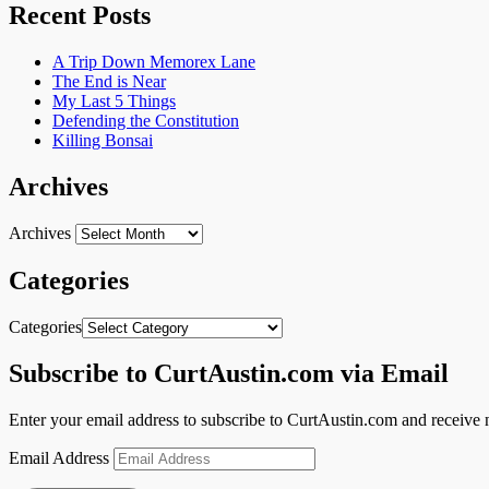
Recent Posts
A Trip Down Memorex Lane
The End is Near
My Last 5 Things
Defending the Constitution
Killing Bonsai
Archives
Archives
Categories
Categories
Subscribe to CurtAustin.com via Email
Enter your email address to subscribe to CurtAustin.com and receive n
Email Address