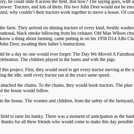
ory, he could slide it across the field. But how? The saying goes, with
ower: Tractors, and lots of them. His two John Deer would not be enoug
oned, why couldn’t their tractors work together to move a house. Of co
he farm. They arrived on shining tractors of every kind, freshly washed
national, black smoke billowing from his exhaust. Old Man Wilson chug
know a thing about farming, came putting in on his 1958 D14 Allis Chal
John Deer, awaiting their father’s instructions.
would be a day no one would ever forget: The Day We Moved A Farmhous
elebration. The children played in the barns and with the pigs.
his project. First, they would need to get every tractor moving at the 
ing the idle, until every tractor ran at the exact same speed.
ey attached the chains. To the chains, they would hook tractors. The pla
nd the house would follow.
to the house. The women and children, from the safety of the farmyard, 
he field to raise his hanky. There was a moment of anticipation as the h
thanks for all these friends who would come to make this day possible a