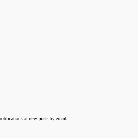
otifications of new posts by email.