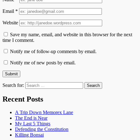
Email
*
Website
Save my name, email, and website in this browser for the next
time I comment.
Notify me of follow-up comments by email.
Notify me of new posts by email.
Search for:
Recent Posts
A Trip Down Memorex Lane
The End is Near
My Last 5 Things
Defending the Constitution
Killing Bonsai