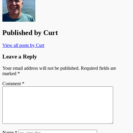
Published by
Curt
View all posts by Curt
Leave a Reply
Your email address will not be published.
Required fields are
marked
*
Comment
*
Name
*