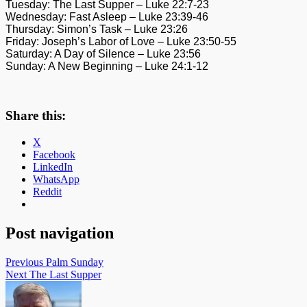
Tuesday: The Last Supper – Luke 22:7-23
Wednesday: Fast Asleep – Luke 23:39-46
Thursday: Simon’s Task – Luke 23:26
Friday: Joseph’s Labor of Love – Luke 23:50-55
Saturday: A Day of Silence – Luke 23:56
Sunday: A New Beginning – Luke 24:1-12
Share this:
X
Facebook
LinkedIn
WhatsApp
Reddit
Post navigation
Previous
Palm Sunday
Next
The Last Supper