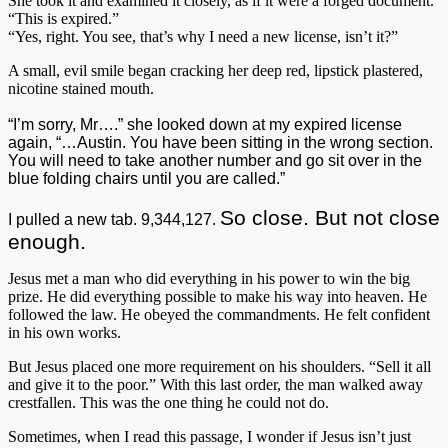
She took it and examined it closely, as if it were a forged document.
“This is expired.”
“Yes, right. You see, that’s why I need a new license, isn’t it?”
A small, evil smile began cracking her deep red, lipstick plastered,
nicotine stained mouth.
“I’m sorry, Mr….” she looked down at my expired license
again, “…Austin. You have been sitting in the wrong section.
You will need to take another number and go sit over in the
blue folding chairs until you are called.”
So close. But not close
I pulled a new tab. 9,344,127.
enough.
Jesus met a man who did everything in his power to win the big
prize. He did everything possible to make his way into heaven. He
followed the law. He obeyed the commandments. He felt confident
in his own works.
But Jesus placed one more requirement on his shoulders. “Sell it all
and give it to the poor.” With this last order, the man walked away
crestfallen. This was the one thing he could not do.
Sometimes, when I read this passage, I wonder if Jesus isn’t just