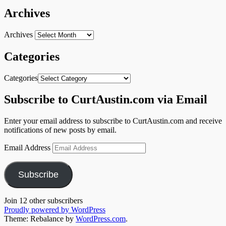
Archives
Archives
Categories
Categories
Subscribe to CurtAustin.com via Email
Enter your email address to subscribe to CurtAustin.com and receive
notifications of new posts by email.
Email Address
Subscribe
Join 12 other subscribers
Proudly powered by WordPress
Theme: Rebalance by
WordPress.com
.