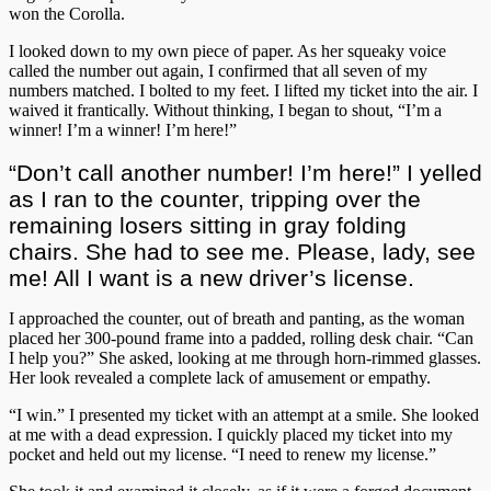
won the Corolla.
I looked down to my own piece of paper. As her squeaky voice
called the number out again, I confirmed that all seven of my
numbers matched. I bolted to my feet. I lifted my ticket into the air. I
waived it frantically. Without thinking, I began to shout, “I’m a
winner! I’m a winner! I’m here!”
“Don’t call another number! I’m here!” I yelled
as I ran to the counter, tripping over the
remaining losers sitting in gray folding
chairs. She had to see me. Please, lady, see
me! All I want is a new driver’s license.
I approached the counter, out of breath and panting, as the woman
placed her 300-pound frame into a padded, rolling desk chair. “Can
I help you?” She asked, looking at me through horn-rimmed glasses.
Her look revealed a complete lack of amusement or empathy.
“I win.” I presented my ticket with an attempt at a smile. She looked
at me with a dead expression. I quickly placed my ticket into my
pocket and held out my license. “I need to renew my license.”