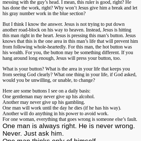
messing with the guy’s head. I mean, this ruler is good, right? He
has done the work, right? Why won’t Jesus give him a break and let
his gray number work in the blue section?
But I think I know the answer. Jesus is not trying to put down
another road-block on his way to heaven. Instead, Jesus is hitting
this man right in the heart. Jesus is pressing this man’s button. Jesus
knows that this is the one area in this man’s life that will prevent him
from following whole-heartedly. For this man, the hot button was
his wealth. For you, the button may be something different. If you
hang around long enough, Jesus will press your button, too.
What is your button? What is the area in your life that keeps you
from seeing God clearly? What one thing in your life, if God asked,
would you be unwilling, or unable, to change?
Here are some buttons I see on a daily basis:
One gentleman may never give up his alcohol.
Another may never give up his gambling.
One man will work until the day he dies (if he has his way).
Another will do anything in his power to avoid work.
For one woman, everything that goes wrong is someone else’s fault.
One man is always right. He is never wrong.
Never. Just ask him.
One man thinks only of himself.