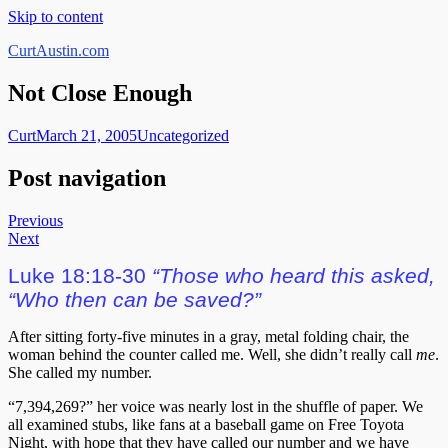
Skip to content
CurtAustin.com
Not Close Enough
Curt
March 21, 2005
Uncategorized
Post navigation
Previous
Next
Luke 18:18-30
“Those who heard this asked,
“Who then can be saved?”
After sitting forty-five minutes in a gray, metal folding chair, the
woman behind the counter called me. Well, she didn’t really call
me
.
She called my number.
“7,394,269?” her voice was nearly lost in the shuffle of paper. We
all examined stubs, like fans at a baseball game on Free Toyota
Night, with hope that they have called our number and we have