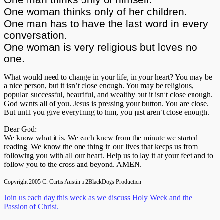
One woman thinks only of her children.
One man has to have the last word in every
conversation.
One woman is very religious but loves no
one.
What would need to change in your life, in your heart? You may be
a nice person, but it isn’t close enough. You may be religious,
popular, successful, beautiful, and wealthy but it isn’t close enough.
God wants all of you. Jesus is pressing your button. You are close.
But until you give everything to him, you just aren’t close enough.
Dear God:
We know what it is. We each knew from the minute we started
reading. We know the one thing in our lives that keeps us from
following you with all our heart. Help us to lay it at your feet and to
follow you to the cross and beyond. AMEN.
Copyright 2005 C. Curtis Austin a 2BlackDogs Production
Join us each day this week as we discuss Holy Week and the
Passion of Christ.