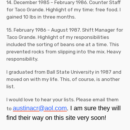
14. December 1985 – February 1986. Counter Staff
for Taco Grande. Highlight of my time: free food. I
gained 10 lbs in three months.
15. February 1986 – August 1987. Shift Manager for
Taco Grande. Highlight of my responsibilities
included the sorting of beans one at a time. This
prevented rocks from slipping into the mix. Heavy
responsibility.
I graduated from Ball State University in 1987 and
moved on with my life. This, of course, is another
list.
I would love to hear your lists. Please email them
austinacr@aol.com
. I am sure they will
to
find their way on this site very soon!