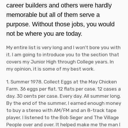
career builders and others were hardly
memorable but all of them serve a
purpose. Without those jobs, you would
not be where you are today.
My entire list is very long and I won’t bore you with
it. I am going to introduce you to the section that
covers my Junior High through College years. In
my opinion, it is some of my best work.
1. Summer 1978. Collect Eggs at the May Chicken
Farm. 36 eggs per flat. 12 flats per case. 12 cases a
day. 30 cents per case. Every day. All summer long.
By the end of the summer, I earned enough money
to buy a stereo with AM/FM and an 8-track tape
player. I listened to the Bob Seger and The Village
People over and over. It helped make me the man I