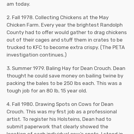
am today.
2. Fall 1978. Collecting Chickens at the May
Chicken Farm. Every year the brightest Randolph
County had to offer would gather to drag chickens
out of their cages and stuff them in crates to be
trucked to KFC to become extra crispy. (The PETA
investigation continues.)
3. Summer 1979. Baling Hay for Dean Crouch. Dean
thought he could save money on bailing twine by
packing the bales to be 250 lbs each. This was a
tough job for an 80 lb, 15 year old.
4. Fall 1980. Drawing Spots on Cows for Dean
Crouch. This was my first job as a professional
artist. To register his Holsteins, Dean had to
submit paperwork that clearly showed the