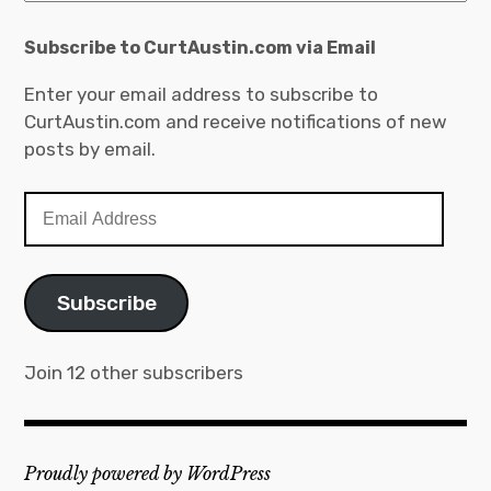
Subscribe to CurtAustin.com via Email
Enter your email address to subscribe to
CurtAustin.com and receive notifications of new
posts by email.
Email
Address
Subscribe
Join 12 other subscribers
Proudly powered by WordPress