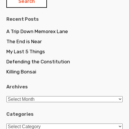
Recent Posts
A Trip Down Memorex Lane
The End is Near
My Last 5 Things
Defending the Constitution
Killing Bonsai
Archives
Archives
Categories
Categories