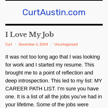
Skip
to
CurtAustin.com
content
I Love My Job
Curt
December 2, 2004
Uncategorized
It was not too long ago that I was looking
for work and I started my resume. This
brought me to a point of reflection and
deep introspection. This led to my list: MY
CAREER PATH LIST. I’m sure you have
one. It is a list of all the jobs you’ve had in
your lifetime. Some of the jobs were