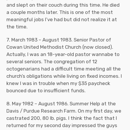
and slept on their couch during this time. He died
a couple months later. This is one of the most
meaningful jobs I’ve had but did not realize it at
the time.
7. March 1983 – August 1983. Senior Pastor of
Cowan United Methodist Church (now closed).
Actually, I was an 18-year-old pastor wannabe to
several seniors. The congregation of 12
octogenarians had a difficult time meeting all the
church’s obligations while living on fixed incomes. I
knew I was in trouble when my $35 paycheck
bounced due to insufficient funds.
8. May 1982 – August 1986. Summer Help at the
Davis / Purdue Research Farm. On my first day, we
castrated 200, 80 lb. pigs. I think the fact that I
returned for my second day impressed the guys