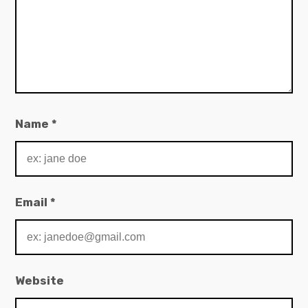
Name
*
Email
*
Website