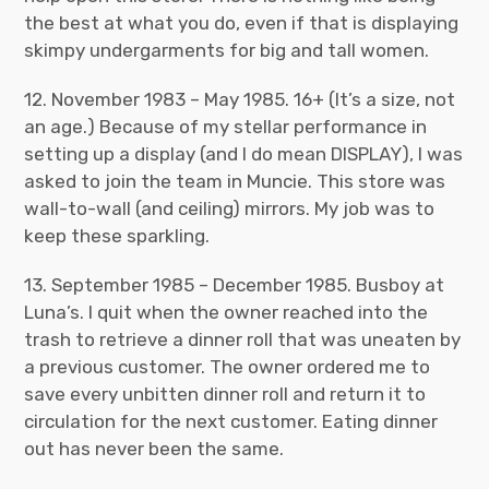
the best at what you do, even if that is displaying
skimpy undergarments for big and tall women.
12. November 1983 – May 1985. 16+ (It’s a size, not
an age.) Because of my stellar performance in
setting up a display (and I do mean DISPLAY), I was
asked to join the team in Muncie. This store was
wall-to-wall (and ceiling) mirrors. My job was to
keep these sparkling.
13. September 1985 – December 1985. Busboy at
Luna’s. I quit when the owner reached into the
trash to retrieve a dinner roll that was uneaten by
a previous customer. The owner ordered me to
save every unbitten dinner roll and return it to
circulation for the next customer. Eating dinner
out has never been the same.