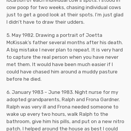
location of each individual cow’s spots. I stood in
cow poop for two weeks, chasing individual cows
just to get a good look at their spots. I’m just glad
I didn’t have to draw their udders.
5. May 1982. Drawing a portrait of Joetta
McKissak’s father several months after his death.
A big mistake I never plan to repeat. It is very hard
to capture the real person when you have never
met them. It would have been much easier if I
could have chased him around a muddy pasture
before he died.
6. January 1983 – June 1983. Night nurse for my
adopted grandparents, Ralph and Frona Gardner.
Ralph was very ill and Frona needed someone to
wake up every two hours, walk Ralph to the
bathroom, give him his pills, and put on a new nitro
patch. I helped around the house as best I could