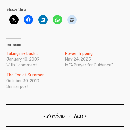
Share this:
Related
Taking me back…
Power Tripping
January 18, 2009
May 24, 2025
With 1 comment
In "A Prayer for Guidance"
The End of Summer
October 30, 2010
Similar post
Post
Previous
Next
navigation