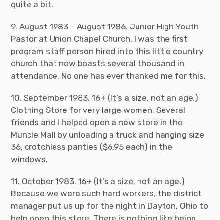
quite a bit.
9. August 1983 – August 1986. Junior High Youth
Pastor at Union Chapel Church. I was the first
program staff person hired into this little country
church that now boasts several thousand in
attendance. No one has ever thanked me for this.
10. September 1983. 16+ (It’s a size, not an age.)
Clothing Store for very large women. Several
friends and I helped open a new store in the
Muncie Mall by unloading a truck and hanging size
36, crotchless panties ($6.95 each) in the
windows.
11. October 1983. 16+ (It’s a size, not an age.)
Because we were such hard workers, the district
manager put us up for the night in Dayton, Ohio to
help open this store. There is nothing like being