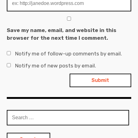
Save my name, email, and website in this
browser for the next time I comment.
Notify me of follow-up comments by email.
Notify me of new posts by email.
Search
for: