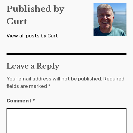
Published by
Curt
View all posts by Curt
Leave a Reply
Your email address will not be published.
Required
fields are marked
*
Comment
*