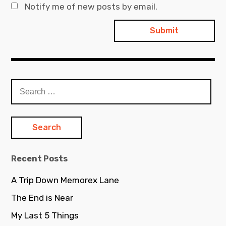
Notify me of new posts by email.
Search
for:
Recent Posts
A Trip Down Memorex Lane
The End is Near
My Last 5 Things