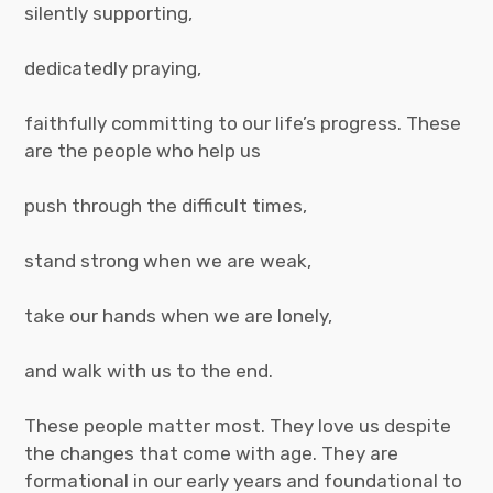
silently supporting,
dedicatedly praying,
faithfully committing to our life’s progress. These
are the people who help us
push through the difficult times,
stand strong when we are weak,
take our hands when we are lonely,
and walk with us to the end.
These people matter most. They love us despite
the changes that come with age. They are
formational in our early years and foundational to