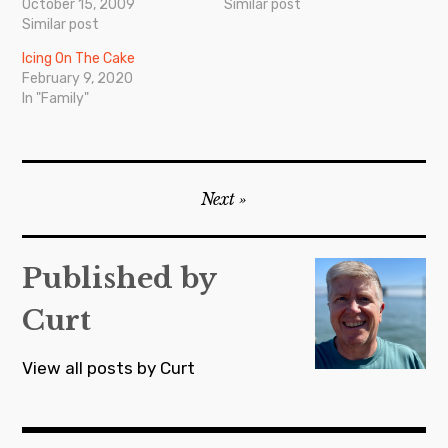
October 15, 2009
Similar post
Similar post
Icing On The Cake
February 9, 2020
In "Family"
Post
Next
navigation
Published by
Curt
View all posts by Curt