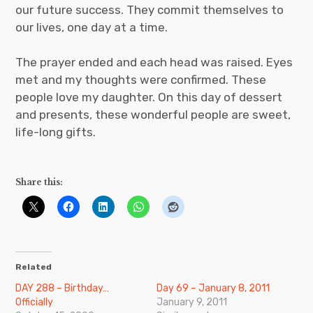
our future success. They commit themselves to
our lives, one day at a time.
The prayer ended and each head was raised. Eyes
met and my thoughts were confirmed. These
people love my daughter. On this day of dessert
and presents, these wonderful people are sweet,
life-long gifts.
Share this:
Related
DAY 288 – Birthday…
Day 69 – January 8, 2011
Officially
January 9, 2011