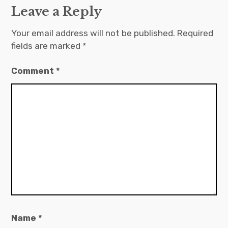
Leave a Reply
Your email address will not be published.
Required
fields are marked
*
Comment
*
Name
*