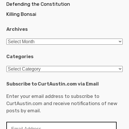
Defending the Constitution
Killing Bonsai
Archives
Archives
Categories
Categories
Subscribe to CurtAustin.com via Email
Enter your email address to subscribe to
CurtAustin.com and receive notifications of new
posts by email.
Email