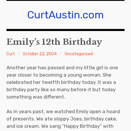
Skip
to
CurtAustin.com
content
Emily’s 12th Birthday
Curt
October 22, 2004
Uncategorized
Another year has passed and my little girl is one
year closer to becoming a young woman. She
celebrated her twelfth birthday today. It was a
birthday party like so many before it but today
something was different.
As in years past, we watched Emily open a hoard
of presents. We ate sloppy Joes, birthday cake,
and ice cream. We sang “Happy Birthday” with