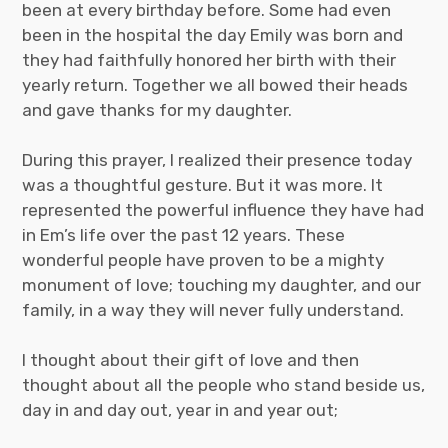
been at every birthday before. Some had even
been in the hospital the day Emily was born and
they had faithfully honored her birth with their
yearly return. Together we all bowed their heads
and gave thanks for my daughter.
During this prayer, I realized their presence today
was a thoughtful gesture. But it was more. It
represented the powerful influence they have had
in Em’s life over the past 12 years. These
wonderful people have proven to be a mighty
monument of love; touching my daughter, and our
family, in a way they will never fully understand.
I thought about their gift of love and then
thought about all the people who stand beside us,
day in and day out, year in and year out;