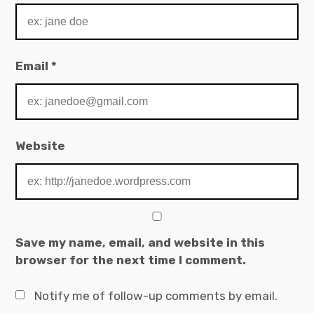
Email
*
Website
Save my name, email, and website in this
browser for the next time I comment.
Notify me of follow-up comments by email.