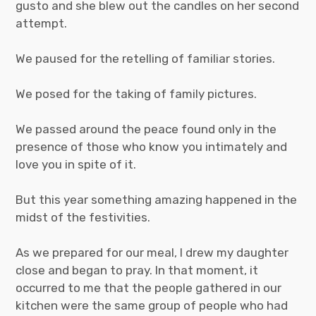
gusto and she blew out the candles on her second
attempt.
We paused for the retelling of familiar stories.
We posed for the taking of family pictures.
We passed around the peace found only in the
presence of those who know you intimately and
love you in spite of it.
But this year something amazing happened in the
midst of the festivities.
As we prepared for our meal, I drew my daughter
close and began to pray. In that moment, it
occurred to me that the people gathered in our
kitchen were the same group of people who had