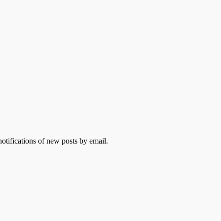
otifications of new posts by email.