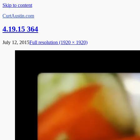
Skip to content
CurtAustin.com
4.19.15 364
July 12, 2015
Full resolution (1920 × 1920)