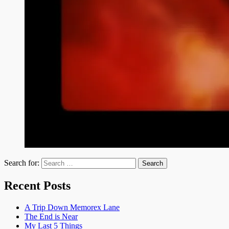
Search for:
Recent Posts
A Trip Down Memorex Lane
The End is Near
My Last 5 Things