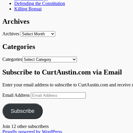
Defending the Constitution
Killing Bonsai
Archives
Archives
Categories
Categories
Subscribe to CurtAustin.com via Email
Enter your email address to subscribe to CurtAustin.com and receive n
Email Address
Subscribe
Join 12 other subscribers
Proudly powered by WordPress