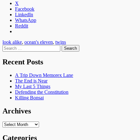
X
Facebook
LinkedIn
WhatsApp
Reddit
look alike
,
ocean's eleven
,
twins
Search
for:
Recent Posts
A Trip Down Memorex Lane
The End is Near
My Last 5 Things
Defending the Constitution
Killing Bonsai
Archives
Archives
Categories