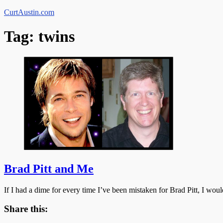
Skip
CurtAustin.com
to
content
Tag:
twins
Brad Pitt and Me
If I had a dime for every time I’ve been mistaken for Brad Pitt, I 
Share this: