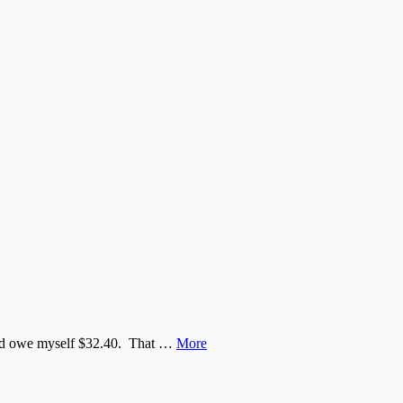
would owe myself $32.40. That …
More