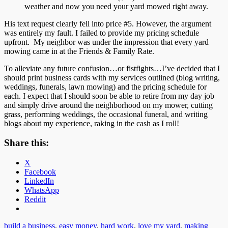
weather and now you need your yard mowed right away.
His text request clearly fell into price #5. However, the argument
was entirely my fault. I failed to provide my pricing schedule
upfront. My neighbor was under the impression that every yard
mowing came in at the Friends & Family Rate.
To alleviate any future confusion…or fistfights…I’ve decided that I
should print business cards with my services outlined (blog writing,
weddings, funerals, lawn mowing) and the pricing schedule for
each. I expect that I should soon be able to retire from my day job
and simply drive around the neighborhood on my mower, cutting
grass, performing weddings, the occasional funeral, and writing
blogs about my experience, raking in the cash as I roll!
Share this:
X
Facebook
LinkedIn
WhatsApp
Reddit
build a business
,
easy money
,
hard work
,
love my yard
,
making