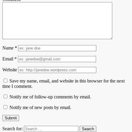
Name
*
Email
*
Website
Save my name, email, and website in this browser for the next
time I comment.
Notify me of follow-up comments by email.
Notify me of new posts by email.
Search for: