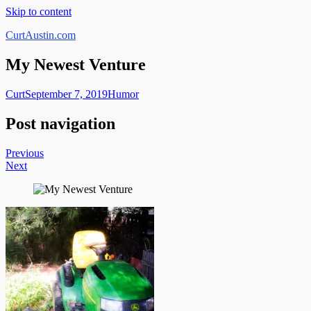
Skip to content
CurtAustin.com
My Newest Venture
Curt
September 7, 2019
Humor
Post navigation
Previous
Next