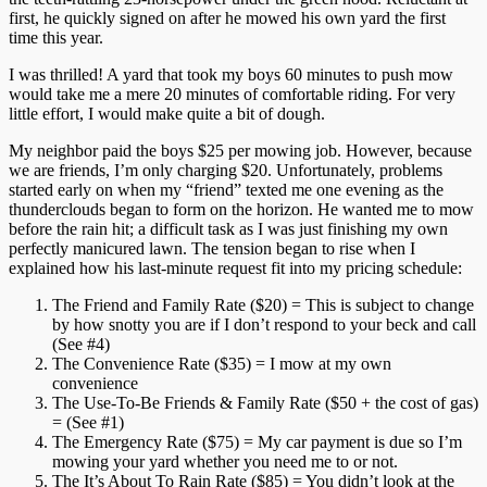
first, he quickly signed on after he mowed his own yard the first
time this year.
I was thrilled! A yard that took my boys 60 minutes to push mow
would take me a mere 20 minutes of comfortable riding. For very
little effort, I would make quite a bit of dough.
My neighbor paid the boys $25 per mowing job. However, because
we are friends, I’m only charging $20. Unfortunately, problems
started early on when my “friend” texted me one evening as the
thunderclouds began to form on the horizon. He wanted me to mow
before the rain hit; a difficult task as I was just finishing my own
perfectly manicured lawn. The tension began to rise when I
explained how his last-minute request fit into my pricing schedule:
The Friend and Family Rate ($20) = This is subject to change
by how snotty you are if I don’t respond to your beck and call
(See #4)
The Convenience Rate ($35) = I mow at my own
convenience
The Use-To-Be Friends & Family Rate ($50 + the cost of gas)
= (See #1)
The Emergency Rate ($75) = My car payment is due so I’m
mowing your yard whether you need me to or not.
The It’s About To Rain Rate ($85) = You didn’t look at the