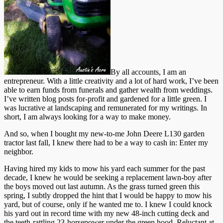
By all accounts, I am an
entrepreneur. With a little creativity and a lot of hard work, I’ve been
able to earn funds from funerals and gather wealth from weddings.
I’ve written blog posts for-profit and gardened for a little green. I
was lucrative at landscaping and remunerated for my writings. In
short, I am always looking for a way to make money.
And so, when I bought my new-to-me John Deere L130 garden
tractor last fall, I knew there had to be a way to cash in: Enter my
neighbor.
Having hired my kids to mow his yard each summer for the past
decade, I knew he would be seeking a replacement lawn-boy after
the boys moved out last autumn. As the grass turned green this
spring, I subtly dropped the hint that I would be happy to mow his
yard, but of course, only if he wanted me to. I knew I could knock
his yard out in record time with my new 48-inch cutting deck and
the teeth-rattling 23-horsepower under the green hood. Reluctant at