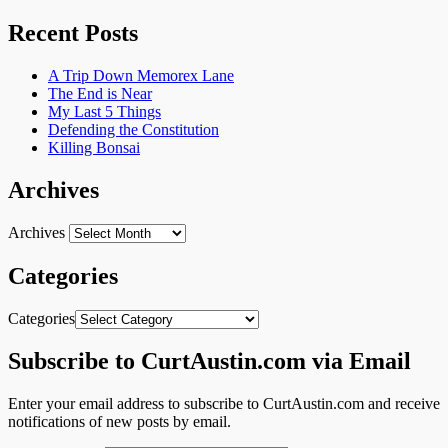
Recent Posts
A Trip Down Memorex Lane
The End is Near
My Last 5 Things
Defending the Constitution
Killing Bonsai
Archives
Archives
Categories
Categories
Subscribe to CurtAustin.com via Email
Enter your email address to subscribe to CurtAustin.com and receive
notifications of new posts by email.