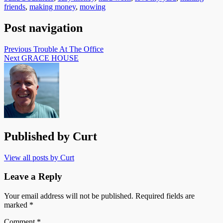
friends
,
making money
,
mowing
Post navigation
Previous
Trouble At The Office
Next
GRACE HOUSE
Published by
Curt
View all posts by Curt
Leave a Reply
Your email address will not be published.
Required fields are
marked
*
Comment
*