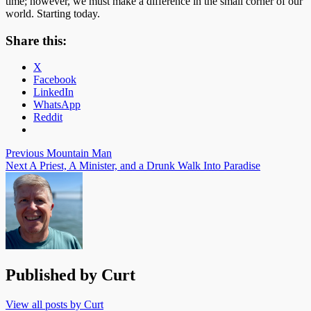
time; however, we must make a difference in the small corner of our
world. Starting today.
Share this:
X
Facebook
LinkedIn
WhatsApp
Reddit
Post
Previous
Mountain Man
Next
A Priest, A Minister, and a Drunk Walk Into Paradise
navigation
Published by
Curt
View all posts by Curt