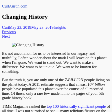
Skip
CurtAustin.com
to
content
Changing History
Curt
May 23, 2019
May 23, 2019
Insights
Post
Previous
Next
navigation
It’s not uncommon for us to be interested in our legacy, and
truthfully, I often wonder about the mark I will leave on this planet
when I’m gone. We want to stand out. We want to make a
difference. We want to be unique. We want to be known for
something.
But the truth is, you are only one of the
7-BILLION
people living on
the planet today. A 2011 estimate suggests that at least
107-billion
people have populated this planet over the course of all recorded
time. Of those, only a rare few made it into the pages of your 5th-
grade history book.
TIME Magazine ranked the
top 100 historically significant people
of
all time. I was not surprised to see…
many religious figures on the