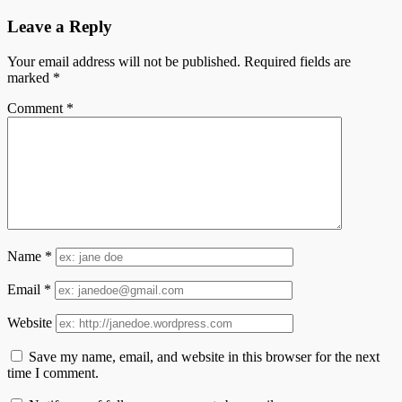
Leave a Reply
Your email address will not be published.
Required fields are
marked
*
Comment
*
Name
*
Email
*
Website
Save my name, email, and website in this browser for the next
time I comment.