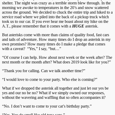
shelter. The night was crazy as a terrible storm blew through. In the
morning we awoke to temperatures in the 20’s and snow scattered
across the ground. We decided to chuck the entire trip and hiked to a
service road where we piled into the back of a pickup truck which
took us to our car. If you ever hear me boast about my hike on the
A.T., please remember that it comes with a
HUGE
asterisk.
But asterisks come with more than claims of quality food, fast cars
and tails of adventure. How many times do I drop an asterisk in my
own promises? How many times do I make a pledge that comes
with a caveat? “Yes,” I say, “but…”
“Of course I can help. How about next week or the week after? The
next month or the month after? What does 2019 look like for you?”
“Thank you for calling. Can we talk another time?”
“I would love to come to your party. Who else is coming?”
What if we dropped the asterisk all together and just let our yes be
yes and our no be no? What if we simply owned our responses,
without the wavering and waffling that so often accompanies it?
“No. I don’t want to come to your cat’s birthday party.”
“Yes. You do smell like old tuna cans.”