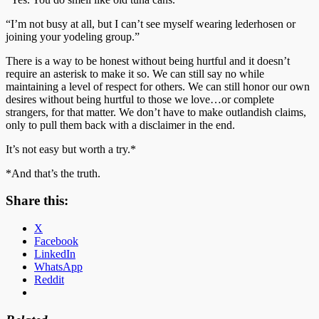
“I’m not busy at all, but I can’t see myself wearing lederhosen or
joining your yodeling group.”
There is a way to be honest without being hurtful and it doesn’t
require an asterisk to make it so. We can still say no while
maintaining a level of respect for others. We can still honor our own
desires without being hurtful to those we love…or complete
strangers, for that matter. We don’t have to make outlandish claims,
only to pull them back with a disclaimer in the end.
It’s not easy but worth a try.*
*And that’s the truth.
Share this:
X
Facebook
LinkedIn
WhatsApp
Reddit