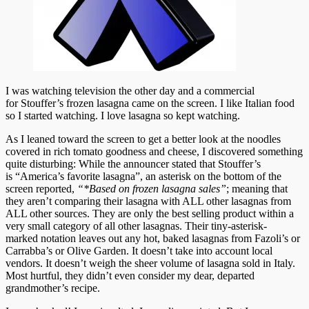
I was watching television the other day and a commercial
for Stouffer’s frozen lasagna came on the screen. I like Italian food
so I started watching. I love lasagna so kept watching.
As I leaned toward the screen to get a better look at the noodles
covered in rich tomato goodness and cheese, I discovered something
quite disturbing: While the announcer stated that Stouffer’s
is “America’s favorite lasagna”, an asterisk on the bottom of the
screen reported,
“*Based on frozen lasagna sales”
; meaning that
they aren’t comparing their lasagna with ALL other lasagnas from
ALL other sources. They are only the best selling product within a
very small category of all other lasagnas. Their tiny-asterisk-
marked notation leaves out any hot, baked lasagnas from Fazoli’s or
Carrabba’s or Olive Garden. It doesn’t take into account local
vendors. It doesn’t weigh the sheer volume of lasagna sold in Italy.
Most hurtful, they didn’t even consider my dear, departed
grandmother’s recipe.