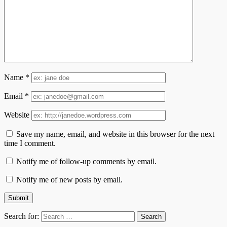
Name
*
Email
*
Website
Save my name, email, and website in this browser for the next
time I comment.
Notify me of follow-up comments by email.
Notify me of new posts by email.
Search for: