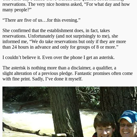
reservations. The very nice hostess asked, “For what day and how
many people?”
“There are five of us…for this evening.”
She confirmed that the establishment does, in fact, takes
reservations. Unfortunately (and not surprisingly to me), she
informed me, “We do take reservations but only if they are more
than 24 hours in advance and only for groups of 8 or more.”
I couldn’t believe it. Even over the phone I get an asterisk.
The asterisk is nothing more than a disclaimer, a qualifier, a
slight alteration of a previous pledge. Fantastic promises often come
with fine print. Sadly, I’ve done it myself.