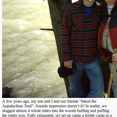
A few years ago, my son and I and our friends “hiked the
Appalachian Trail”. Sounds impressive doesn’t it? In reality, we
slogged almost 4 whole miles into the woods huffing and puffing
the entire way. Fully exhausted, we set up camp a feeble camp in a