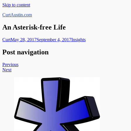
Skip to content
CurtAustin.com
An Asterisk-free Life
Curt
May 28, 2017
September 4, 2017
Insights
Post navigation
Previous
Next