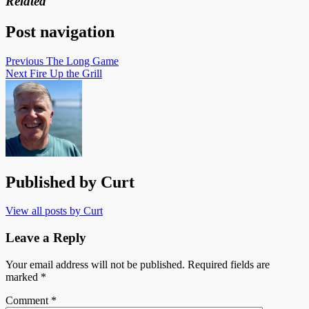
Related
Post navigation
Previous
The Long Game
Next
Fire Up the Grill
Published by
Curt
View all posts by Curt
Leave a Reply
Your email address will not be published.
Required fields are
marked
*
Comment
*