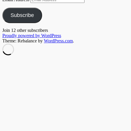
Subscribe
Join 12 other subscribers
Proudly powered by WordPress
Theme: Rebalance by
WordPress.com
.