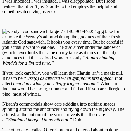
I was shocked! I was insulted. I was disappointed. But I soon
realized that it isn’t just Stouffer’s that employs the helpful and
sometimes deceiving asterisk.
Take for
example the Wendy’s ad proclaiming the goodness of their fresh
Atlantic Cod sandwich. It hooks you every time. But be careful if
you actually want to eat one. The disclaimer under the sandwich
(which never looks the same on my table as it does on the ad)
announces that this seafood wonder is only
“At participating
Wendy’s for a limited time.”
If you look carefully, you will learn that Claritin isn’t a magic pill.
It has to be
“
Use(
d
) as directed when symptoms first
appear,
(not
after)
then
daily while your allergy triggers remain.”
Which, in
Indiana would be spring, summer and fall and if you are allergic to
pine, most of winter..
Nissan’s commercials show cars skidding into parking spaces,
spinning around the announcer and flying down the highway. The
asterisk at the bottom of the screen reveals that these are
a
“Simulated image. Do no attempt.”
Duh
.
The other day I called Olive Garden and queried about making