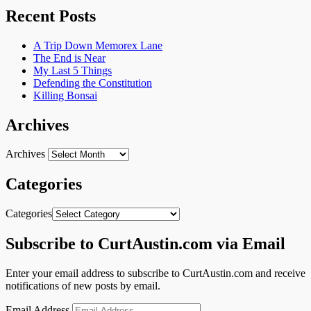
Recent Posts
A Trip Down Memorex Lane
The End is Near
My Last 5 Things
Defending the Constitution
Killing Bonsai
Archives
Archives
Categories
Categories
Subscribe to CurtAustin.com via Email
Enter your email address to subscribe to CurtAustin.com and receive
notifications of new posts by email.
Email Address