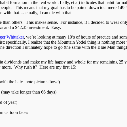
t formation in the real world. Lally, et al) indicates that habit formati
 people. This means that my goal has to be paired down to a mere 149.5 
e with that…actually, I can die with that.
ce than others. This makes sense. For instance, if I decided to wear only
ys and a $42.35 investment. Easy.
ger Whittaker
, we’re looking at many 10’s of hours of practice and some 
ist; specifically, I realize that the Mountain Yodel thing is nothing mo
he direction I ultimately hope to go (the same with the Blue Man thing). 
y big dividends and make my life happy and whole for my remaining 25 yea
 more. Why rush it? Here are my first 15:
with the hair: note picture above)
 (may take longer than 66 days)
d of year)
an cartoon faces