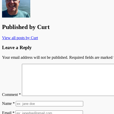
Published by
Curt
View all posts by Curt
Leave a Reply
Your email address will not be published.
Required fields are marked
Comment
*
Name
*
Email
*