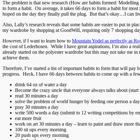
The problem is that new research (How are habits formed: Modelling habi
to form a habit. On average, it takes 66 days to form a habit for most
hoped on the day they finally pull the plug. But that’s okay…I can liv
Also, Lally’s research reveals that some habits are easier to put in pla
my wardrobe by shopping at GoodWill, requiring only 7 shopping da
However, if I want to learn how to
Mountain Yodel as perfectly as Ro
the cost of Lederhosen. While I have great aspirations, I’m also a real
already started on the polyester wardrobe but this may not take me in t
achieve them.
Therefore, I’ve started a list of important habits to form that will pa
progress. Heck, I have 66 days between habits to come up with a few
drink 64 oz of water a day
Become the crazy uncle that everyone always talks about (start 
read 30 minutes a day
solve the problem of world hunger by feeding one person a day
pray 30 minutes a day
write 500 words a day (submit to 12 writing competitions by en
eat more fruit
work on art 30 minutes a day – learn to paint and draw more th
100 sit ups every morning
20 push ups every morning