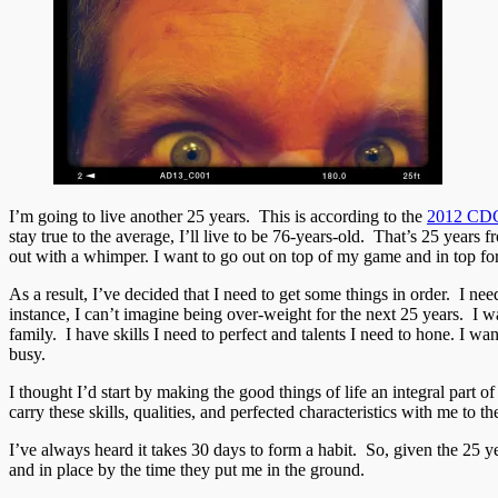
I’m going to live another 25 years. This is according to the
2012 CDC 
stay true to the average, I’ll live to be 76-years-old. That’s 25 year
out with a whimper. I want to go out on top of my game and in top fo
As a result, I’ve decided that I need to get some things in order. I ne
instance, I can’t imagine being over-weight for the next 25 years. I w
family. I have skills I need to perfect and talents I need to hone. I wa
busy.
I thought I’d start by making the good things of life an integral part
carry these skills, qualities, and perfected characteristics with me to th
I’ve always heard it takes 30 days to form a habit. So, given the 25 y
and in place by the time they put me in the ground.