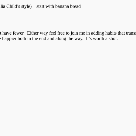
a Child’s style) – start with banana bread
have fewer. Either way feel free to join me in adding habits that trans
e happier both in the end and along the way. It’s worth a shot.