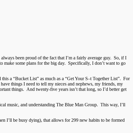
ve always been proud of the fact that I’m a fairly average guy. So, if I
 to make some plans for the big day. Specifically, I don’t want to go
all this a “Bucket List” as much as a “Get Your S–t Together List”. For
 I have things I need to tell my nieces and nephews, my friends, my
ortant things. And twenty-five years isn’t that long, so I’d better get
lassical music, and understanding The Blue Man Group. This way, I’ll
hen I’ll be busy dying), that allows for 299 new habits to be formed