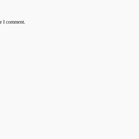
me I comment.