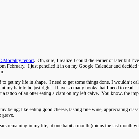
Mortality report
. Oh, sure, I realize I could die earlier or later but I’
s from February. I just penciled it in on my Google Calendar and decided
rm.
ed to get my life in shape. I need to get some things done. I wouldn’t c
ant my hair to be just right. I have so many books that I need to read.
nt a tattoo of an otter eating a clam on my left calve. You know, the imp
 of my being; like eating good cheese, tasting fine wine, appreciating c
e grave.
ears remaining in my life, at one habit a month (minus the last month w