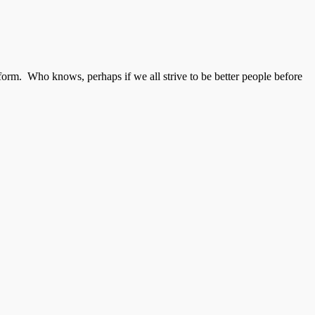
form. Who knows, perhaps if we all strive to be better people before