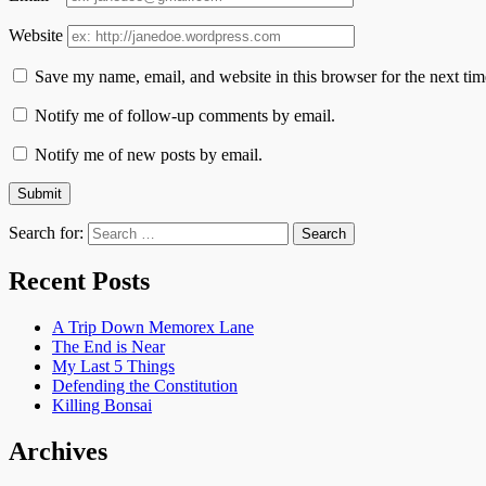
Website
Save my name, email, and website in this browser for the next ti
Notify me of follow-up comments by email.
Notify me of new posts by email.
Search for:
Recent Posts
A Trip Down Memorex Lane
The End is Near
My Last 5 Things
Defending the Constitution
Killing Bonsai
Archives