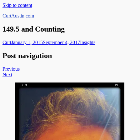
Skip to content
CurtAustin.com
149.5 and Counting
Curt
January 1, 2015
September 4, 2017
Insights
Post navigation
Previous
Next