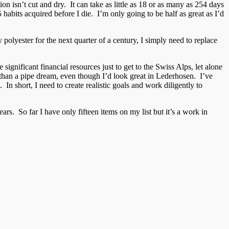
on isn’t cut and dry. It can take as little as 18 or as many as 254 days
habits acquired before I die. I’m only going to be half as great as I’d
 polyester for the next quarter of a century, I simply need to replace
significant financial resources just to get to the Swiss Alps, let alone
re than a pipe dream, even though I’d look great in Lederhosen. I’ve
In short, I need to create realistic goals and work diligently to
rs. So far I have only fifteen items on my list but it’s a work in