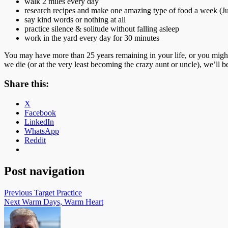
walk 2 miles every day
research recipes and make one amazing type of food a week (Juli
say kind words or nothing at all
practice silence & solitude without falling asleep
work in the yard every day for 30 minutes
You may have more than 25 years remaining in your life, or you might 
we die (or at the very least becoming the crazy aunt or uncle), we’ll b
Share this:
X
Facebook
LinkedIn
WhatsApp
Reddit
Post navigation
Previous
Target Practice
Next
Warm Days, Warm Heart