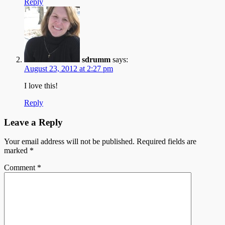
Reply
sdrumm
says:
August 23, 2012 at 2:27 pm
I love this!
Reply
Leave a Reply
Your email address will not be published.
Required fields are
marked
*
Comment
*