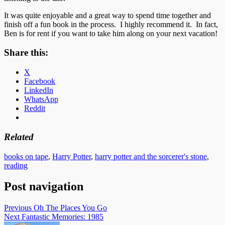
It was quite enjoyable and a great way to spend time together and
finish off a fun book in the process. I highly recommend it. In fact,
Ben is for rent if you want to take him along on your next vacation!
Share this:
X
Facebook
LinkedIn
WhatsApp
Reddit
Related
books on tape
,
Harry Potter
,
harry potter and the sorcerer's stone
,
reading
Post navigation
Previous
Oh The Places You Go
Next
Fantastic Memories: 1985