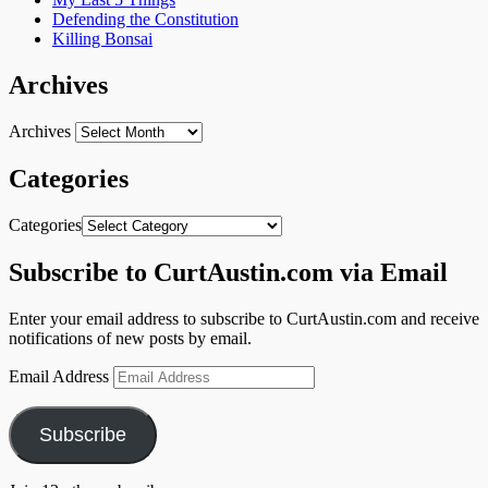
Defending the Constitution
Killing Bonsai
Archives
Archives
Categories
Categories
Subscribe to CurtAustin.com via Email
Enter your email address to subscribe to CurtAustin.com and receive
notifications of new posts by email.
Email Address
Subscribe