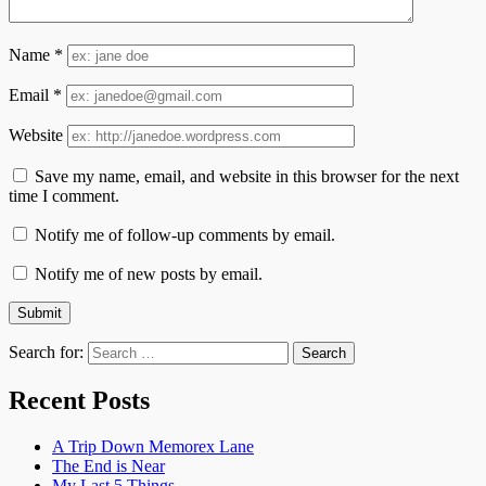
Name
*
Email
*
Website
Save my name, email, and website in this browser for the next
time I comment.
Notify me of follow-up comments by email.
Notify me of new posts by email.
Search for:
Recent Posts
A Trip Down Memorex Lane
The End is Near
My Last 5 Things