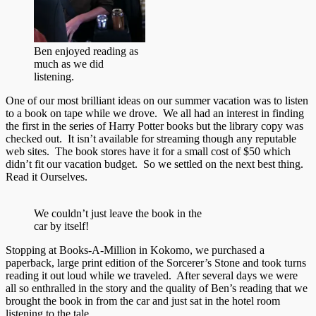
Ben enjoyed reading as
much as we did
listening.
One of our most brilliant ideas on our summer vacation was to listen
to a book on tape while we drove. We all had an interest in finding
the first in the series of Harry Potter books but the library copy was
checked out. It isn’t available for streaming though any reputable
web sites. The book stores have it for a small cost of $50 which
didn’t fit our vacation budget. So we settled on the next best thing.
Read it Ourselves.
We couldn’t just leave the book in the
car by itself!
Stopping at Books-A-Million in Kokomo, we purchased a
paperback, large print edition of the Sorcerer’s Stone and took turns
reading it out loud while we traveled. After several days we were
all so enthralled in the story and the quality of Ben’s reading that we
brought the book in from the car and just sat in the hotel room
listening to the tale.