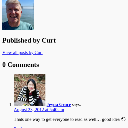
Published by
Curt
View all posts by Curt
0 Comments
Jeyna Grace
says:
August 23, 2012 at 5:40 am
Thats one way to get everyone to read as well… good idea 🙂