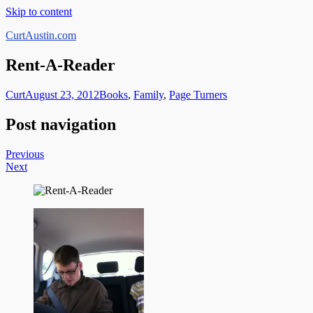
Skip to content
CurtAustin.com
Rent-A-Reader
Curt
August 23, 2012
Books
,
Family
,
Page Turners
Post navigation
Previous
Next