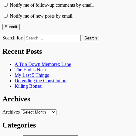
Notify me of follow-up comments by email.
Notify me of new posts by email.
Search for:
Recent Posts
A Trip Down Memorex Lane
The End is Near
My Last 5 Things
Defending the Constitution
Killing Bonsai
Archives
Archives
Categories