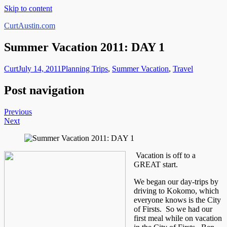
Skip to content
CurtAustin.com
Summer Vacation 2011: DAY 1
Curt
July 14, 2011
Planning Trips
,
Summer Vacation
,
Travel
Post navigation
Previous
Next
Vacation is off to a
GREAT start.
We began our day-trips by
driving to Kokomo, which
everyone knows is the City
of Firsts. So we had our
first meal while on vacation