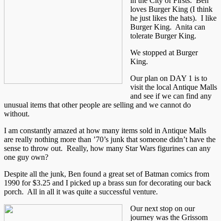
in the City of Firsts. Ben
loves Burger King (I think
he just likes the hats). I like
Burger King. Anita can
tolerate Burger King.
We stopped at Burger
King.
Our plan on DAY 1 is to
visit the local Antique Malls
and see if we can find any
unusual items that other people are selling and we cannot do
without.
I am constantly amazed at how many items sold in Antique Malls
are really nothing more than ’70’s junk that someone didn’t have the
sense to throw out. Really, how many Star Wars figurines can any
one guy own?
Despite all the junk, Ben found a great set of Batman comics from
1990 for $3.25 and I picked up a brass sun for decorating our back
porch. All in all it was quite a successful venture.
Our next stop on our
journey was the Grissom