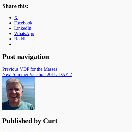
Share this:
X
Facebook
LinkedIn
WhatsApp
Reddit
Post navigation
Previous
VDP for the Masses
Next
Summer Vacation 2011: DAY 2
Published by
Curt