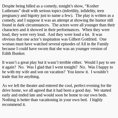
Despite being billed as a comedy, tonight’s show, “Kosher
Lutherans” dealt with serious topics (infertility, infidelity, teen
pregnancy and bigotry just to name a few). The play is written as a
comedy, and I suppose it was an attempt at showing the humor still
found in dark circumstances. The actors were all younger than their
characters and it showed in their performances. When they were
loud, they were very loud. And they were loud a lot. It was
obvious that one actor’s inspiration was Gilbert Gottfried. One
woman must have watched several episodes of All in the Family
because I could have sworn that she was an younger version of
Edith Bunker.
It wasn’t a great play but it wasn’t terrible either. Would I pay to see
it again? No. Was I glad that I went tonight? No. Was I happy to
be with my wife and son on vacation? You know it. I wouldn’t
trade that for anything.
As we left the theater and entered the cool, perfect evening for the
drive home, we all agreed that it had been a good day. We started
early and ended late and would soon be home to our own beds.
Nothing is better than vacationing in your own bed. I highly
recommend it.