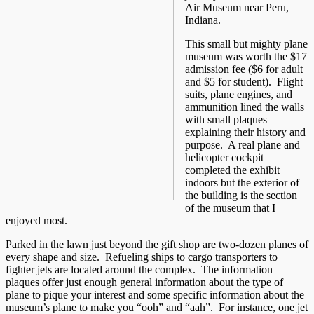
Air Museum near Peru,
Indiana.
This small but mighty plane
museum was worth the $17
admission fee ($6 for adult
and $5 for student). Flight
suits, plane engines, and
ammunition lined the walls
with small plaques
explaining their history and
purpose. A real plane and
helicopter cockpit
completed the exhibit
indoors but the exterior of
the building is the section
of the museum that I
enjoyed most.
Parked in the lawn just beyond the gift shop are two-dozen planes of
every shape and size. Refueling ships to cargo transporters to
fighter jets are located around the complex. The information
plaques offer just enough general information about the type of
plane to pique your interest and some specific information about the
museum’s plane to make you “ooh” and “aah”. For instance, one jet