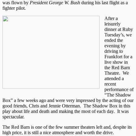
was flown by
President George W. Bush
during his last flight as a
fighter pilot.
After a
leisurely
dinner at Ruby
Tuesday’s, we
ended the
evening by
driving to
Frankfort for a
live show in
the Red Barn
Theatre. We
attended a
recent
performance of
“The Shadow
Box” a few weeks ago and were very impressed by the acting of our
good friends, Chris and Jennie Otterman. The Shadow Box in this
play about life and death and making the most of each day. It was
spectacular.
The Red Barn is one of the few summer theaters left and, despite its
high price, it is still a nice atmosphere and worth the drive.