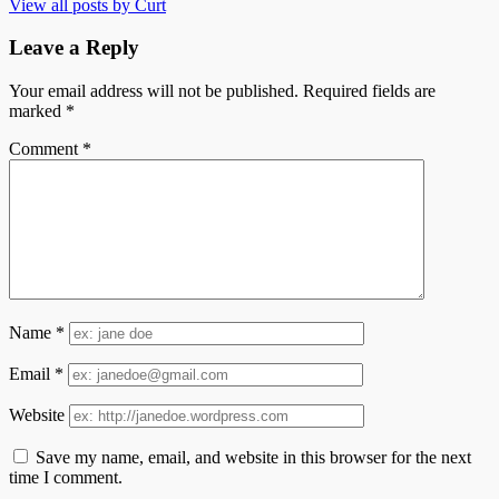
View all posts by Curt
Leave a Reply
Your email address will not be published.
Required fields are
marked
*
Comment
*
Name
*
Email
*
Website
Save my name, email, and website in this browser for the next
time I comment.