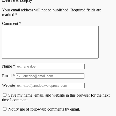
Your email address will not be published.
Required fields are
marked
*
Comment
*
Name
*
Email
*
Website
Save my name, email, and website in this browser for the next
time I comment.
Notify me of follow-up comments by email.