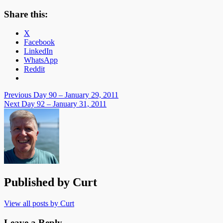
Share this:
X
Facebook
LinkedIn
WhatsApp
Reddit
Post
Previous
Day 90 – January 29, 2011
Next
Day 92 – January 31, 2011
navigation
Published by
Curt
View all posts by Curt
Leave a Reply