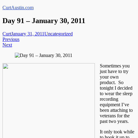
Skip
CurtAustin.com
to
content
Day 91 – January 30, 2011
Curt
January 31, 2011
Uncategorized
Post
Previous
Next
navigation
Sometimes you
just have to try
your own
product. So
tonight I decided
to wear the sleep
recording
equipment I’ve
been attaching to
veterans for the
past two years.
It only took while
to hook it up to