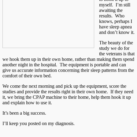
myself. I’m still
awaiting the
results. Who
knows, perhaps I
have sleep apnea
and don’t know it.
The beauty of the
study we do for
the veterans is that
we hook them up in their own home, rather than making them spend
another night in the hospital. The equipment is portable and can
give us accurate information concerning their sleep patterns from the
comfort of their own bed.
We come the next morning and pick up the equipment, score the
studies and provide the results right in their own home. If they need
it, we bring the CPAP machine to their home, help them hook it up
and explain how to use it.
It’s been a big success.
I’ll keep you posted on my diagnosis.