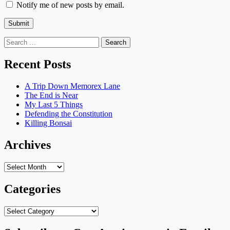
Notify me of new posts by email.
Search
for:
Recent Posts
A Trip Down Memorex Lane
The End is Near
My Last 5 Things
Defending the Constitution
Killing Bonsai
Archives
Archives
Categories
Categories