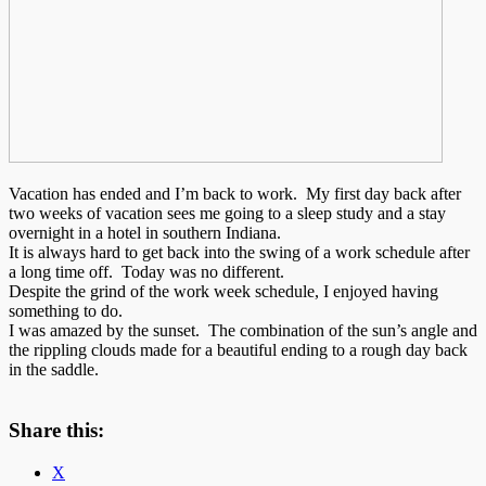
Vacation has ended and I’m back to work. My first day back after
two weeks of vacation sees me going to a sleep study and a stay
overnight in a hotel in southern Indiana.
It is always hard to get back into the swing of a work schedule after
a long time off. Today was no different.
Despite the grind of the work week schedule, I enjoyed having
something to do.
I was amazed by the sunset. The combination of the sun’s angle and
the rippling clouds made for a beautiful ending to a rough day back
in the saddle.
Share this:
X