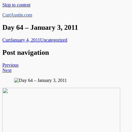
Skip to content
CurtAustin.com
Day 64 – January 3, 2011
Curt
January 4, 2011
Uncategorized
Post navigation
Previous
Next