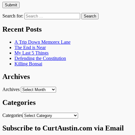
Search for:
Recent Posts
A Trip Down Memorex Lane
The End is Near
My Last 5 Things
Defending the Constitution
Killing Bonsai
Archives
Archives
Categories
Categories
Subscribe to CurtAustin.com via Email