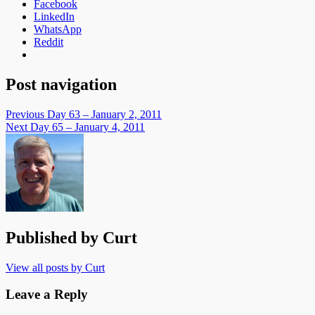
Facebook
LinkedIn
WhatsApp
Reddit
Post navigation
Previous
Day 63 – January 2, 2011
Next
Day 65 – January 4, 2011
Published by
Curt
View all posts by Curt
Leave a Reply