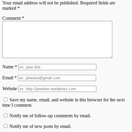
Your email address will not be published.
Required fields are
marked
*
Comment
*
Name
*
Email
*
Website
Save my name, email, and website in this browser for the next
time I comment.
Notify me of follow-up comments by email.
Notify me of new posts by email.