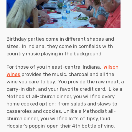
Birthday parties come in different shapes and
sizes. In Indiana, they come in cornfields with
country music playing in the background.
For those of you in east-central Indiana,
Wilson
Wines
provides the music, charcoal and all the
wine you care to buy. You provide the raw meat, a
carry-in dish, and your favorite credit card. Like a
Methodist all-church dinner, you will find every
home cooked option: from salads and slaws to
casseroles and cookies. Unlike a Methodist all-
church dinner, you will find lot’s of tipsy, loud
Hoosier’s poppin’ open their 4th bottle of vino.