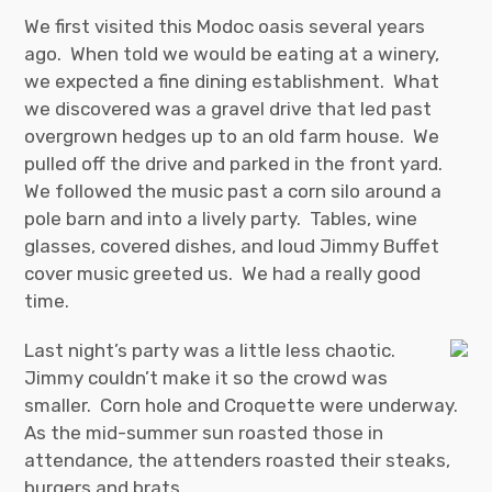
We first visited this Modoc oasis several years
ago. When told we would be eating at a winery,
we expected a fine dining establishment. What
we discovered was a gravel drive that led past
overgrown hedges up to an old farm house. We
pulled off the drive and parked in the front yard.
We followed the music past a corn silo around a
pole barn and into a lively party. Tables, wine
glasses, covered dishes, and loud Jimmy Buffet
cover music greeted us. We had a really good
time.
Last night’s party was a little less chaotic.
Jimmy couldn’t make it so the crowd was
smaller. Corn hole and Croquette were underway.
As the mid-summer sun roasted those in
attendance, the attenders roasted their steaks,
burgers and brats.