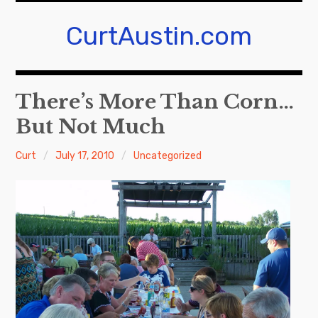
Skip
to
CurtAustin.com
content
There’s More Than Corn…
But Not Much
Curt
July 17, 2010
Uncategorized