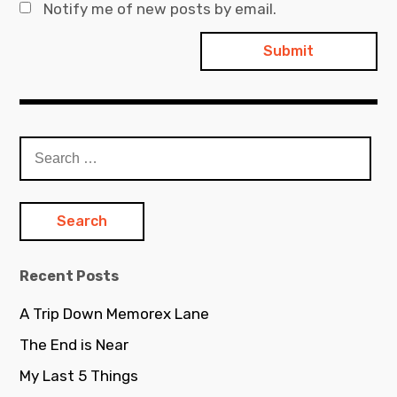
Notify me of new posts by email.
Search
for:
Recent Posts
A Trip Down Memorex Lane
The End is Near
My Last 5 Things