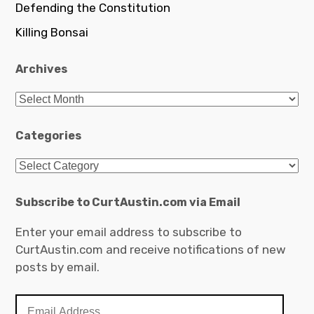
Defending the Constitution
Killing Bonsai
Archives
Archives
Categories
Categories
Subscribe to CurtAustin.com via Email
Enter your email address to subscribe to
CurtAustin.com and receive notifications of new
posts by email.
Email