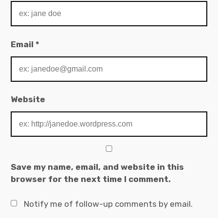
Email
*
Website
Save my name, email, and website in this
browser for the next time I comment.
Notify me of follow-up comments by email.