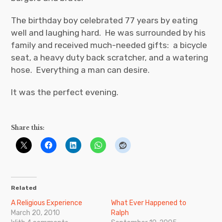
The birthday boy celebrated 77 years by eating
well and laughing hard. He was surrounded by his
family and received much-needed gifts: a bicycle
seat, a heavy duty back scratcher, and a watering
hose. Everything a man can desire.
It was the perfect evening.
Share this:
Related
A Religious Experience
What Ever Happened to
March 20, 2010
Ralph