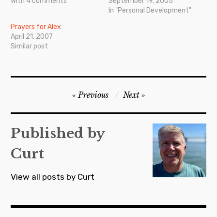
With 4 comments
September 19, 2005
In "Personal Development"
Prayers for Alex
April 21, 2007
Similar post
Post
Previous
Next
navigation
Published by
Curt
View all posts by Curt