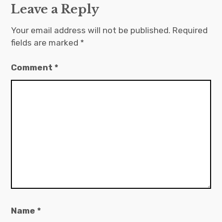
Leave a Reply
Your email address will not be published.
Required
fields are marked
*
Comment
*
Name
*