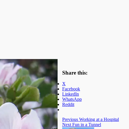
Share this:
X
Facebook
LinkedIn
WhatsApp
Reddit
Previous
Working at a Hospital
Next
Fun in a Tunnel