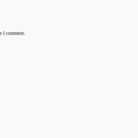
me I comment.