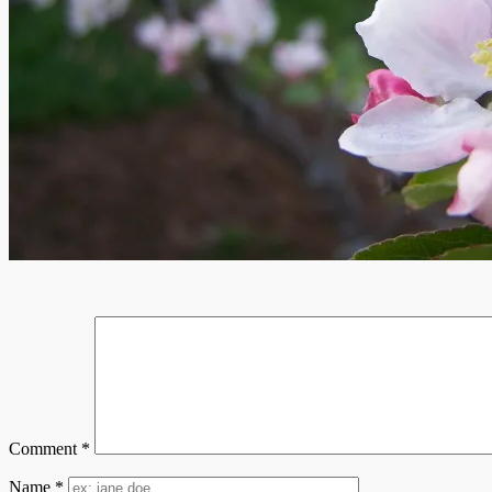
Comment
*
Name
*