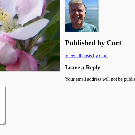
Published by
Curt
View all posts by Curt
Leave a Reply
Your email address will not be publi