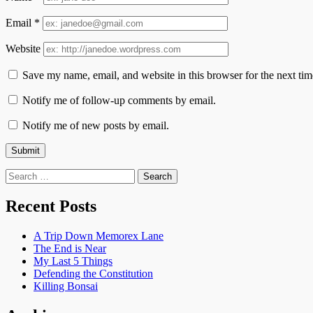
Email
*
Website
Save my name, email, and website in this browser for the next ti
Notify me of follow-up comments by email.
Notify me of new posts by email.
Search
for:
Recent Posts
A Trip Down Memorex Lane
The End is Near
My Last 5 Things
Defending the Constitution
Killing Bonsai