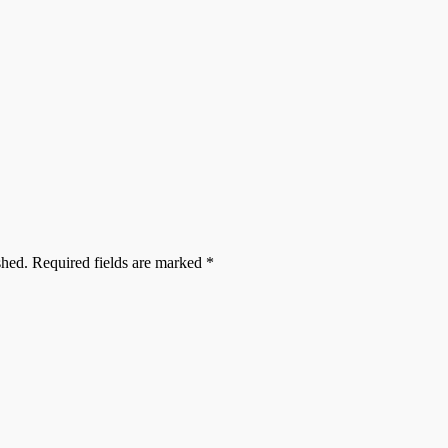
shed.
Required fields are marked
*