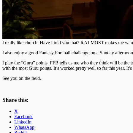
I really like church. Have I told you that? It ALMOST makes me want
I also enjoy a good Fantasy Football challenge on a Sunday afternoon
I play the “Guru” points. FFB tells us me who they think will be the to
with the most Guru points. It’s worked pretty well so far this year. It
See you on the field.
Share this:
X
Facebook
LinkedIn
WhatsApp
Reddit