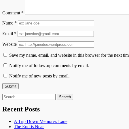
Comment
*
Name
*
Email
*
Website
Save my name, email, and website in this browser for the next ti
Notify me of follow-up comments by email.
Notify me of new posts by email.
Search
for:
Recent Posts
A Trip Down Memorex Lane
The End is Near