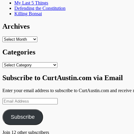
My Last 5 Things
Defending the Constitution
Killing Bonsai
Archives
Archives
Categories
Categories
Subscribe to CurtAustin.com via Email
Enter your email address to subscribe to CurtAustin.com and receive n
Email
Address
Subscribe
Join 12 other subscribers