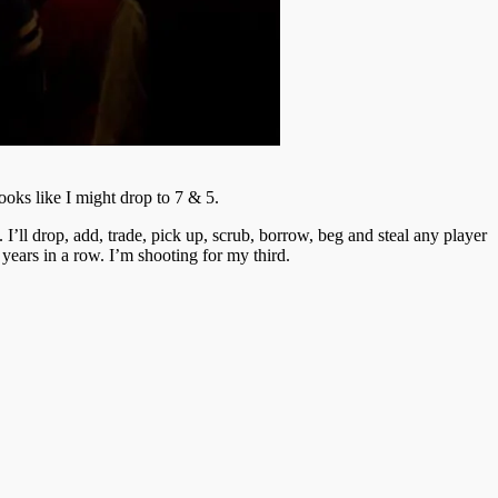
oks like I might drop to 7 & 5.
 I’ll drop, add, trade, pick up, scrub, borrow, beg and steal any player
 years in a row. I’m shooting for my third.