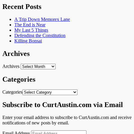
Recent Posts
A Trip Down Memorex Lane
The End is Near
My Last 5 Things
Defending the Constitution
Killing Bonsai
Archives
Archives
Categories
Categories
Subscribe to CurtAustin.com via Email
Enter your email address to subscribe to CurtAustin.com and receive
notifications of new posts by email.
Email Address