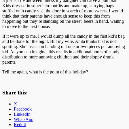
It just isn’t Halloween unless my daughter can carve a pumpkin.
Kids dressed in super hero outfits and make up, carrying bags
stuffed with candy visit the door in search of more sweets. I would
think that their parents have enough sense to keep this from
happening but they’re standing on the street, beers in hand, waiting
to move to the next house.
If it were up to me, I would dump all the candy in the first kid’s bag
and be done for the night. But my wife, Anita thinks that is not
sporting. She insists on handing out one or two pieces per annoying
kid. As you can imagine, this results in additional hours of candy
distribution to more annoying children and their sloppy drunk
parents.
Tell me again, what is the point of this holiday?
Share this:
X
Facebook
LinkedIn
WhatsApp
Reddit