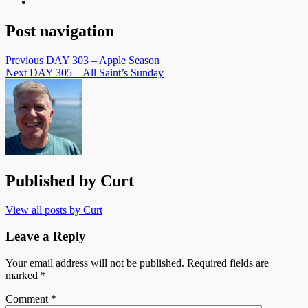
Post navigation
Previous
DAY 303 – Apple Season
Next
DAY 305 – All Saint’s Sunday
Published by
Curt
View all posts by Curt
Leave a Reply
Your email address will not be published.
Required fields are
marked
*
Comment
*