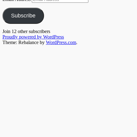
Subscribe
Join 12 other subscribers
Proudly powered by WordPress
Theme: Rebalance by
WordPress.com
.