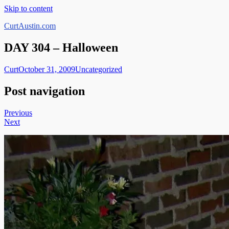
Skip to content
CurtAustin.com
DAY 304 – Halloween
Curt
October 31, 2009
Uncategorized
Post navigation
Previous
Next