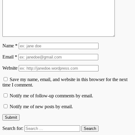
Name
*
Email
*
Website
Save my name, email, and website in this browser for the next
time I comment.
Notify me of follow-up comments by email.
Notify me of new posts by email.
Search for: