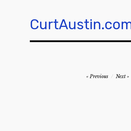
Skip
to
content
CurtAustin.co
Post
Previous
Next
navigation