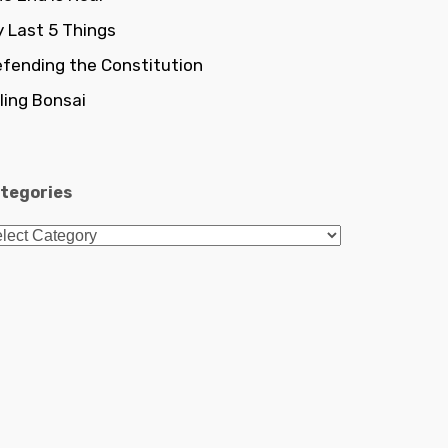
 Last 5 Things
fending the Constitution
lling Bonsai
tegories
tegories