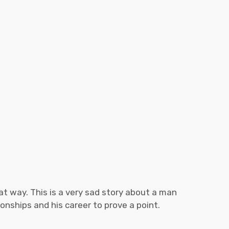
that way. This is a very sad story about a man
tionships and his career to prove a point.