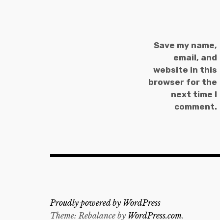
Save my name,
email, and
website in this
browser for the
next time I
comment.
Proudly powered by WordPress
Theme: Rebalance by
WordPress.com
.