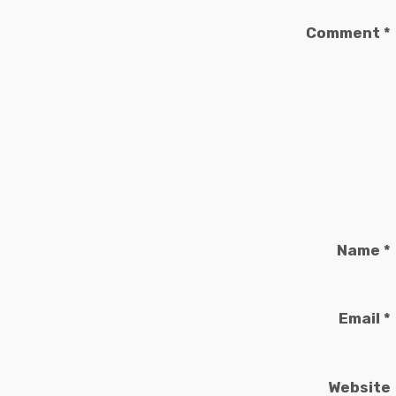
Comment
*
Name
*
Email
*
Website