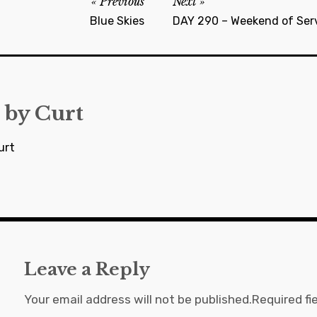
Previous
Next
Blue Skies
DAY 290 – Weekend of Serv
 by
Curt
urt
Leave a Reply
Your email address will not be published.
Required fi