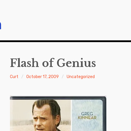
m
Flash of Genius
Curt
October 17, 2009
Uncategorized