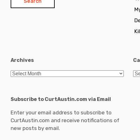
My
De
Ki
Archives
Ca
Archives
Ca
Subscribe to CurtAustin.com via Email
Enter your email address to subscribe to
CurtAustin.com and receive notifications of
new posts by email.