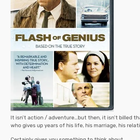
It isn’t action / adventure…but then, it isn’t billed 
who gives up years of his life, his marriage, his rela
Certainly gives you something to think about.