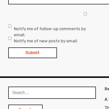
Notify me of follow-up comments by
email.
Notify me of new posts by email.
R
Search
for:
A
Th