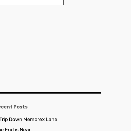
ecent Posts
 Trip Down Memorex Lane
e End is Near