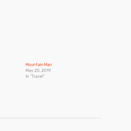
Mountain Man
May 20, 2019
In "Travel"