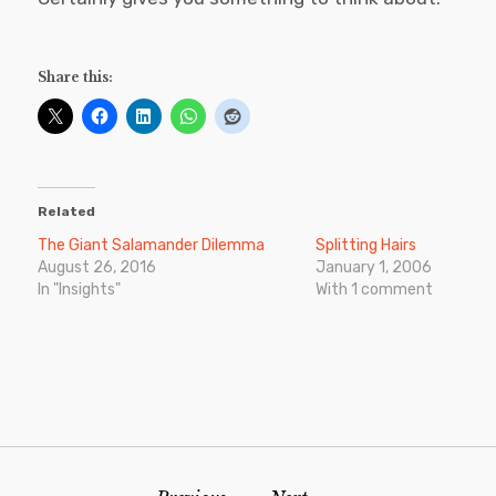
Share this:
Related
The Giant Salamander Dilemma
Splitting Hairs
August 26, 2016
January 1, 2006
In "Insights"
With 1 comment