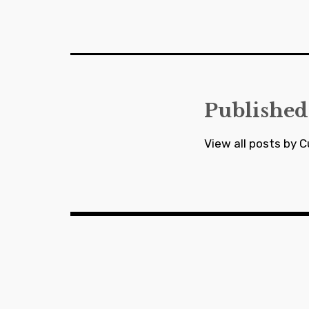
Post
navigation
Published
View all posts by C