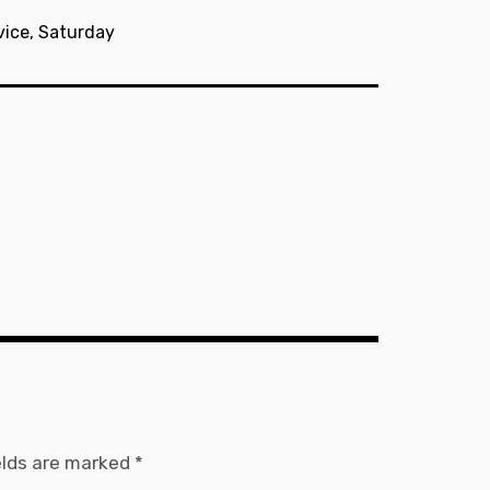
ice, Saturday
elds are marked
*