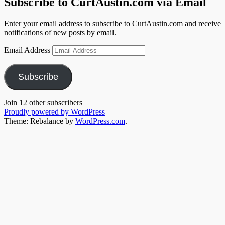
Subscribe to CurtAustin.com via Email
Enter your email address to subscribe to CurtAustin.com and receive
notifications of new posts by email.
Email Address
Subscribe
Join 12 other subscribers
Proudly powered by WordPress
Theme: Rebalance by
WordPress.com
.