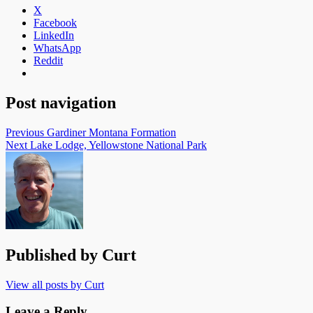
X
Facebook
LinkedIn
WhatsApp
Reddit
Post navigation
Previous
Gardiner Montana Formation
Next
Lake Lodge, Yellowstone National Park
Published by
Curt
View all posts by Curt
Leave a Reply