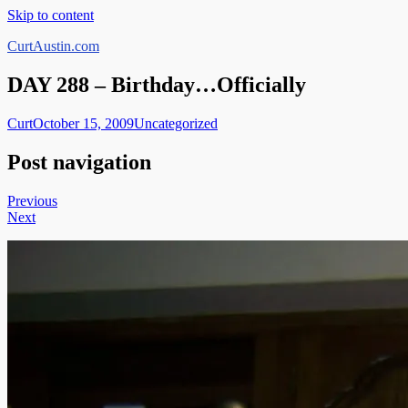
Skip to content
CurtAustin.com
DAY 288 – Birthday…Officially
Curt
October 15, 2009
Uncategorized
Post navigation
Previous
Next