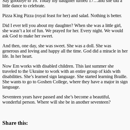
Say goodbye to 16. Today my daughter turned 17…and she did a
little dance to celebrate.
Pizza King Pizza (royal feast for her) and salad. Nothing is better.
Did I ever tell you about my daughter? When she was a little girl,
she wasn’t a lot of fun. We prayed for her. Every night. We would
ask God to make her sweet.
And then, one day, she was sweet. She was a doll. She was
generous and loving and happy all the time. God did a miracle in her
life. In her heart.
Now Em works with disabled children. This last summer she
traveled to the Ukraine to work with an entire group of kids with
disabilities. She’s learned sign language. She started learning Braille.
She wants to go to Goshen College, where they have a major in sign
language.
Seventeen years have passed and she’s become a beautiful,
wonderful person. Where will she be in another seventeen?
Share this: