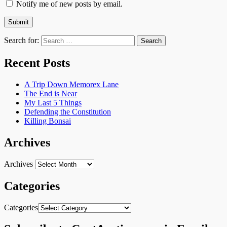
Notify me of new posts by email.
Search for:
Recent Posts
A Trip Down Memorex Lane
The End is Near
My Last 5 Things
Defending the Constitution
Killing Bonsai
Archives
Archives
Categories
Categories