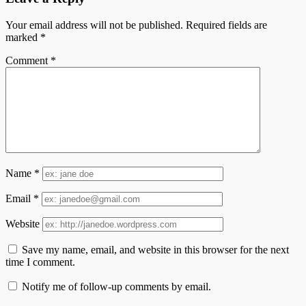
Your email address will not be published.
Required fields are
marked
*
Comment
*
Name
*
Email
*
Website
Save my name, email, and website in this browser for the next
time I comment.
Notify me of follow-up comments by email.