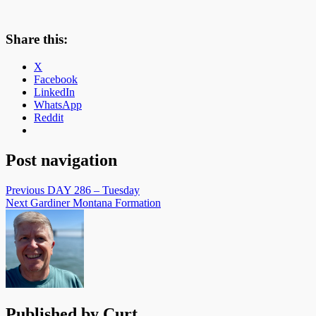
Share this:
X
Facebook
LinkedIn
WhatsApp
Reddit
Post navigation
Previous
DAY 286 – Tuesday
Next
Gardiner Montana Formation
Published by
Curt