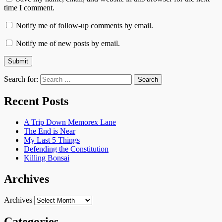
time I comment.
Notify me of follow-up comments by email.
Notify me of new posts by email.
Search for:
Recent Posts
A Trip Down Memorex Lane
The End is Near
My Last 5 Things
Defending the Constitution
Killing Bonsai
Archives
Archives
Categories