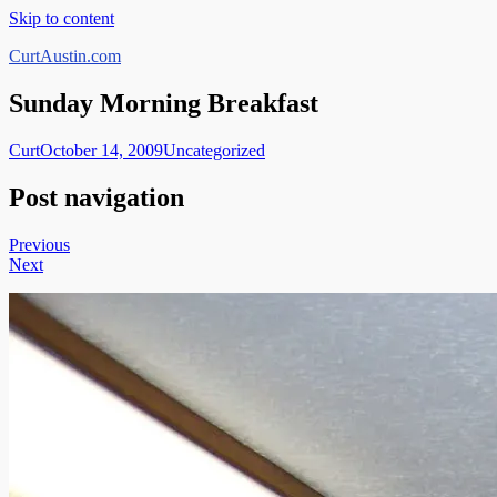
Skip to content
CurtAustin.com
Sunday Morning Breakfast
Curt
October 14, 2009
Uncategorized
Post navigation
Previous
Next