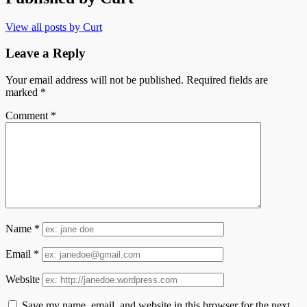
View all posts by Curt
Leave a Reply
Your email address will not be published.
Required fields are
marked
*
Comment
*
Name
*
Email
*
Website
Save my name, email, and website in this browser for the next