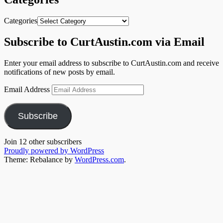
Categories
Subscribe to CurtAustin.com via Email
Enter your email address to subscribe to CurtAustin.com and receive
notifications of new posts by email.
Email Address
Subscribe
Join 12 other subscribers
Proudly powered by WordPress
Theme: Rebalance by
WordPress.com
.