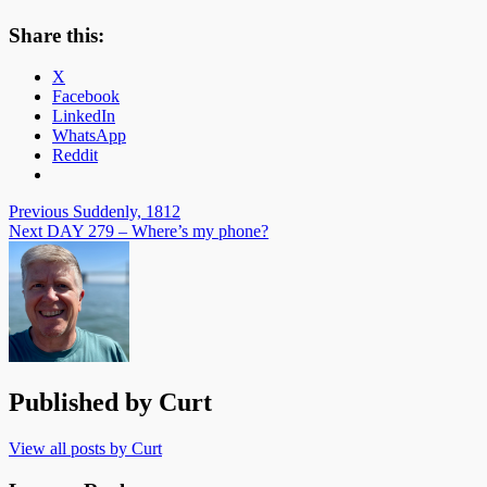
Share this:
X
Facebook
LinkedIn
WhatsApp
Reddit
Post
Previous
Suddenly, 1812
Next
DAY 279 – Where’s my phone?
navigation
Published by
Curt
View all posts by Curt