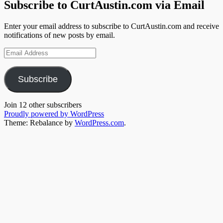
Subscribe to CurtAustin.com via Email
Enter your email address to subscribe to CurtAustin.com and receive
notifications of new posts by email.
Email
Address
Subscribe
Join 12 other subscribers
Proudly powered by WordPress
Theme: Rebalance by
WordPress.com
.