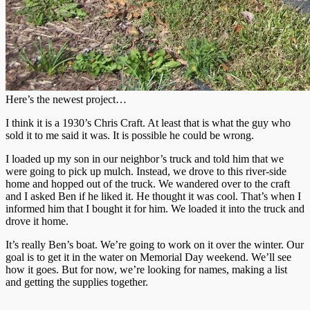
Here’s the newest project…
I think it is a 1930’s Chris Craft. At least that is what the guy who
sold it to me said it was. It is possible he could be wrong.
I loaded up my son in our neighbor’s truck and told him that we
were going to pick up mulch. Instead, we drove to this river-side
home and hopped out of the truck. We wandered over to the craft
and I asked Ben if he liked it. He thought it was cool. That’s when I
informed him that I bought it for him. We loaded it into the truck and
drove it home.
It’s really Ben’s boat. We’re going to work on it over the winter. Our
goal is to get it in the water on Memorial Day weekend. We’ll see
how it goes. But for now, we’re looking for names, making a list
and getting the supplies together.