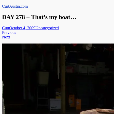
Skip
CurtAustin.com
to
content
DAY 278 – That’s my boat…
Curt
October 4, 2009
Uncategorized
Post
Previous
Next
navigation