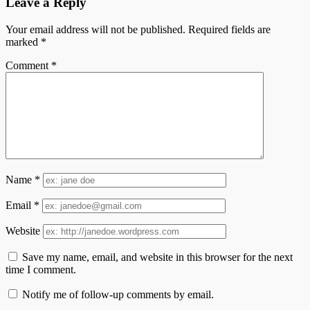
Leave a Reply
Your email address will not be published.
Required fields are
marked
*
Comment
*
Name
*
Email
*
Website
Save my name, email, and website in this browser for the next
time I comment.
Notify me of follow-up comments by email.