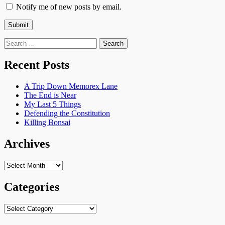
Notify me of new posts by email.
Search
for:
Recent Posts
A Trip Down Memorex Lane
The End is Near
My Last 5 Things
Defending the Constitution
Killing Bonsai
Archives
Archives
Categories
Categories