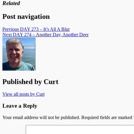
Related
Post navigation
Previous
DAY 273 – It’s All A Blur
Next
DAY 274 – Another Day, Another Deer
Published by
Curt
View all posts by Curt
Leave a Reply
Your email address will not be published.
Required fields are marked