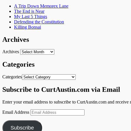
A Trip Down Memorex Lane
The End is Near
My Last 5 Things
Defending the Constitution
Killing Bonsai
Archives
Archives
Categories
Categories
Subscribe to CurtAustin.com via Email
Enter your email address to subscribe to CurtAustin.com and receive n
Email Address
Subscribe