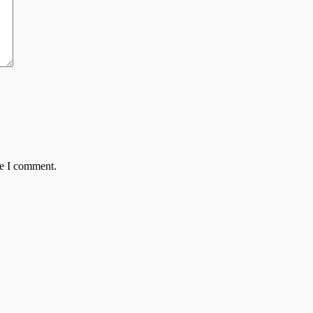
me I comment.