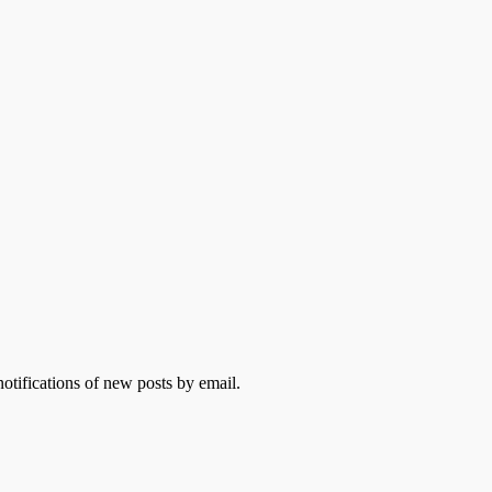
otifications of new posts by email.