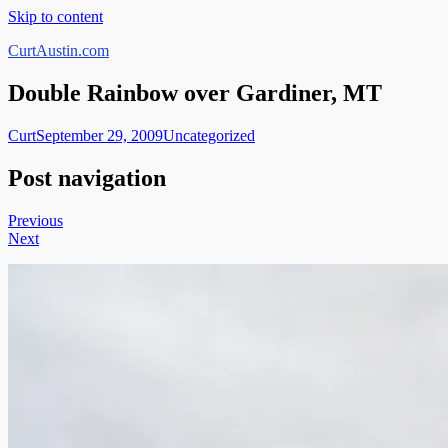
Skip to content
CurtAustin.com
Double Rainbow over Gardiner, MT
Curt
September 29, 2009
Uncategorized
Post navigation
Previous
Next