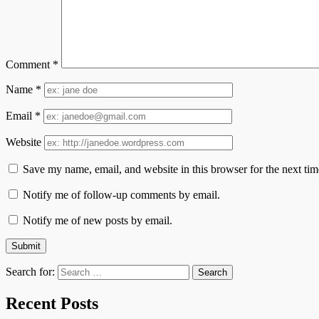
Comment
*
Name
*
Email
*
Website
Save my name, email, and website in this browser for the next ti
Notify me of follow-up comments by email.
Notify me of new posts by email.
Search for:
Recent Posts