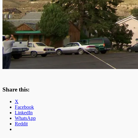
Share this:
X
Facebook
LinkedIn
WhatsApp
Reddit