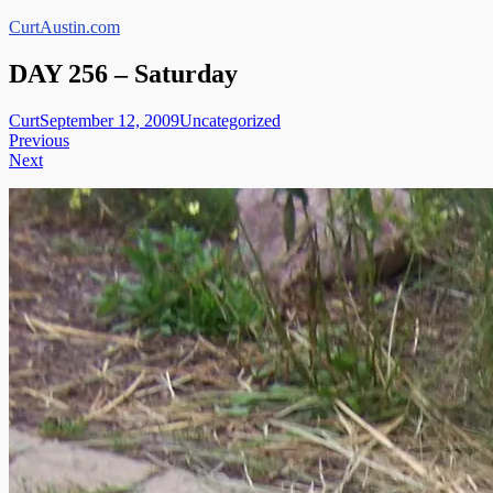
Skip
CurtAustin.com
to
content
DAY 256 – Saturday
Curt
September 12, 2009
Uncategorized
Post
Previous
Next
navigation