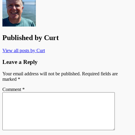
Published by
Curt
View all posts by Curt
Leave a Reply
Your email address will not be published.
Required fields are
marked
*
Comment
*