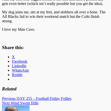
gets even better (which isn’t really possible but you get the idea).
My dog joins me, sits at my feet, and slobbers all over a bone. The
All Blacks fail to win their weekend match but the Colts finish
strong.
I love my Man Cave.
Share this:
X
Facebook
LinkedIn
WhatsApp
Reddit
Related
Post
Previous
DAY 255 – Football Friday Follies
Next
Wind Swept Hills
navigation