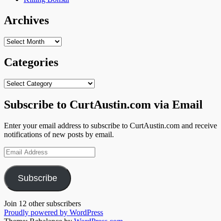
Archives
Archives
Categories
Categories
Subscribe to CurtAustin.com via Email
Enter your email address to subscribe to CurtAustin.com and receive
notifications of new posts by email.
Email
Address
Subscribe
Join 12 other subscribers
Proudly powered by WordPress