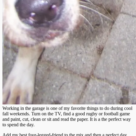
Working in the garage is one of my favorite things to do during cool
fall weekends. Turn on the TV, find a good rugby or football game
and paint, cut, clean or sit and read the paper. It is a the perfect way
to spend the day.
Add my best four-legged-friend to the mix and then a perfect day