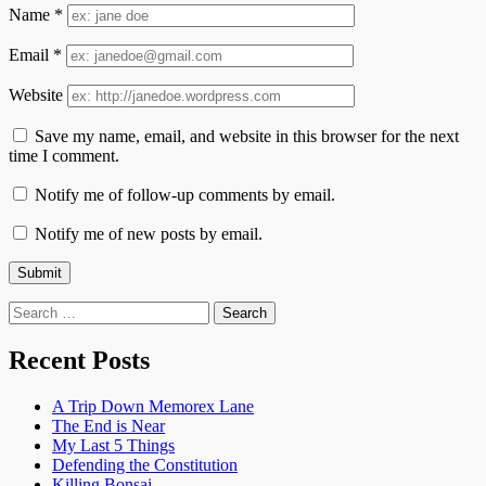
Name
*
Email
*
Website
Save my name, email, and website in this browser for the next
time I comment.
Notify me of follow-up comments by email.
Notify me of new posts by email.
Search
for:
Recent Posts
A Trip Down Memorex Lane
The End is Near
My Last 5 Things
Defending the Constitution
Killing Bonsai