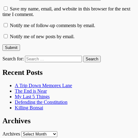
Save my name, email, and website in this browser for the next
time I comment.
Notify me of follow-up comments by email.
Notify me of new posts by email.
Search for:
Recent Posts
A Trip Down Memorex Lane
The End is Near
My Last 5 Things
Defending the Constitution
Killing Bonsai
Archives
Archives