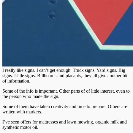
I really like signs. I can’t get enough. Truck signs. Yard signs. Big
signs. Little signs. Billboards and placards, they all give another bit
of information.
Some of the info is important. Other parts of of little interest, even to
the person who made the sign.
Some of them have taken creativity and time to prepare. Others are
written with markers.
I’ve seen offers for mattresses and lawn mowing, organic milk and
synthetic motor oil.