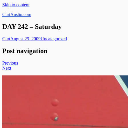
Skip to content
CurtAustin.com
DAY 242 – Saturday
Curt
August 29, 2009
Uncategorized
Post navigation
Previous
Next