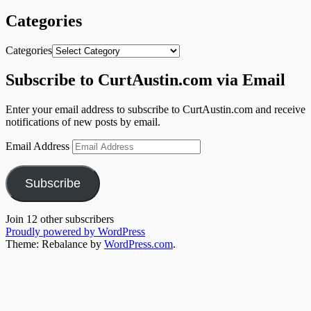
Categories
Categories
Subscribe to CurtAustin.com via Email
Enter your email address to subscribe to CurtAustin.com and receive
notifications of new posts by email.
Email Address
Subscribe
Join 12 other subscribers
Proudly powered by WordPress
Theme: Rebalance by
WordPress.com
.