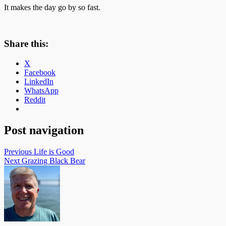
It makes the day go by so fast.
Share this:
X
Facebook
LinkedIn
WhatsApp
Reddit
Post navigation
Previous
Life is Good
Next
Grazing Black Bear