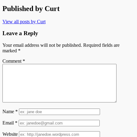
Published by
Curt
View all posts by Curt
Leave a Reply
Your email address will not be published.
Required fields are
marked
*
Comment
*
Name
*
Email
*
Website