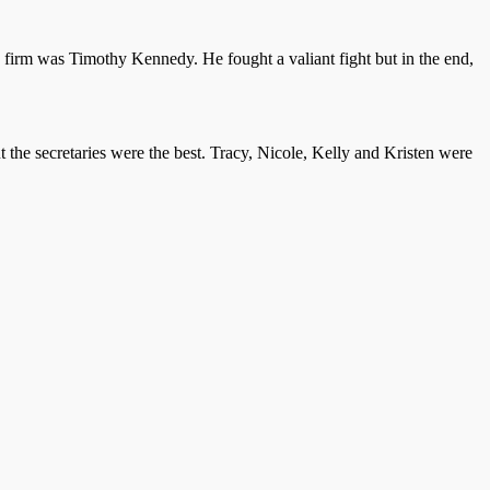
s firm was Timothy Kennedy. He fought a valiant fight but in the end,
 the secretaries were the best. Tracy, Nicole, Kelly and Kristen were