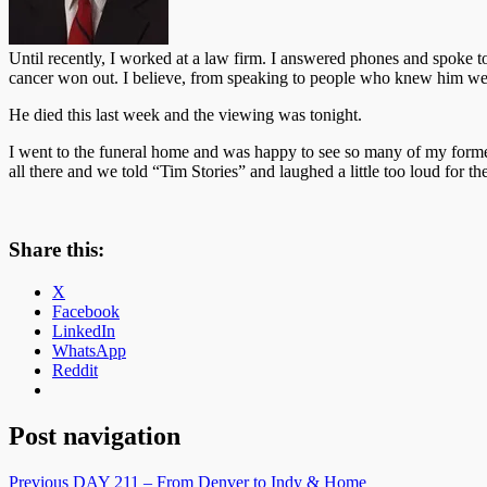
Until recently, I worked at a law firm. I answered phones and spoke t
cancer won out. I believe, from speaking to people who knew him well, 
He died this last week and the viewing was tonight.
I went to the funeral home and was happy to see so many of my former 
all there and we told “Tim Stories” and laughed a little too loud for 
Share this:
X
Facebook
LinkedIn
WhatsApp
Reddit
Post navigation
Previous
DAY 211 – From Denver to Indy & Home