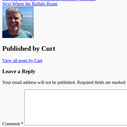
Next
Where the Buffalo Roam
Published by
Curt
View all posts by Curt
Leave a Reply
Your email address will not be published.
Required fields are marked
Comment
*