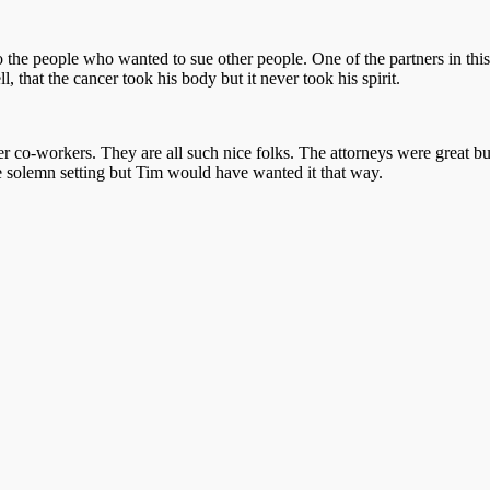
o the people who wanted to sue other people. One of the partners in thi
that the cancer took his body but it never took his spirit.
co-workers. They are all such nice folks. The attorneys were great but
the solemn setting but Tim would have wanted it that way.