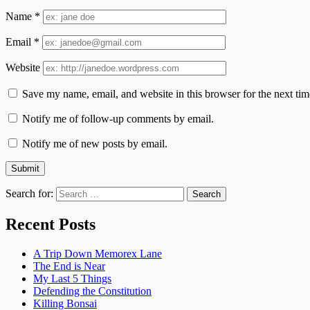
Name
*
Email
*
Website
Save my name, email, and website in this browser for the next ti
Notify me of follow-up comments by email.
Notify me of new posts by email.
Search for:
Recent Posts
A Trip Down Memorex Lane
The End is Near
My Last 5 Things
Defending the Constitution
Killing Bonsai