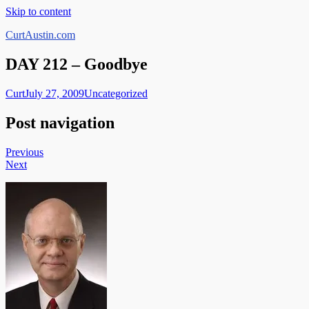
Skip to content
CurtAustin.com
DAY 212 – Goodbye
Curt
July 27, 2009
Uncategorized
Post navigation
Previous
Next