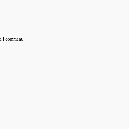
me I comment.