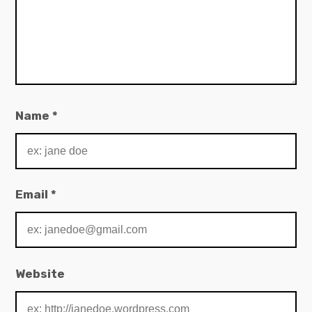
Name
*
Email
*
Website