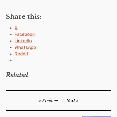
Share this:
X
Facebook
LinkedIn
WhatsApp
Reddit
Related
P
Previous
Next
o