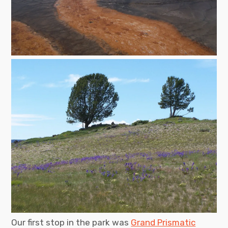
Our first stop in the park was
Grand Prismatic