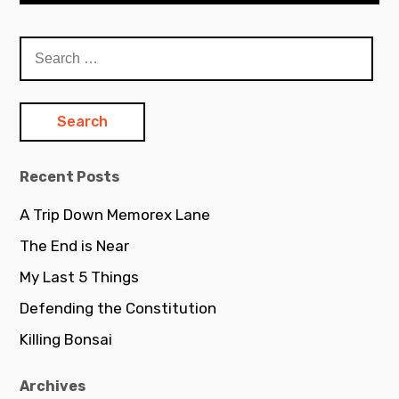
S
e
a
r
c
h
Recent Posts
f
o
A Trip Down Memorex Lane
r
The End is Near
:
My Last 5 Things
Defending the Constitution
Killing Bonsai
Archives