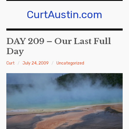
S
k
CurtAustin.com
i
p
t
DAY 209 – Our Last Full
o
c
Day
o
n
Curt
July 24, 2009
Uncategorized
t
e
n
t