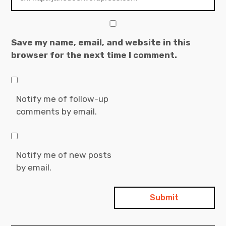
Save my name, email, and website in this
browser for the next time I comment.
Notify me of follow-up
comments by email.
Notify me of new posts
by email.