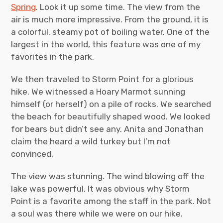
Spring
. Look it up some time. The view from the
air is much more impressive. From the ground, it is
a colorful, steamy pot of boiling water. One of the
largest in the world, this feature was one of my
favorites in the park.
We then traveled to Storm Point for a glorious
hike. We witnessed a Hoary Marmot sunning
himself (or herself) on a pile of rocks. We searched
the beach for beautifully shaped wood. We looked
for bears but didn’t see any. Anita and Jonathan
claim the heard a wild turkey but I’m not
convinced.
The view was stunning. The wind blowing off the
lake was powerful. It was obvious why Storm
Point is a favorite among the staff in the park. Not
a soul was there while we were on our hike.