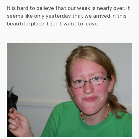
It is hard to believe that our week is nearly over. It
seems like only yesterday that we arrived in this
beautiful place. I don’t want to leave.