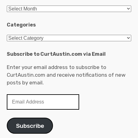
A
r
c
Categories
h
C
i
a
v
t
Subscribe to CurtAustin.com via Email
e
e
s
Enter your email address to subscribe to
g
CurtAustin.com and receive notifications of new
o
posts by email.
r
i
E
e
m
s
a
i
Subscribe
l
A