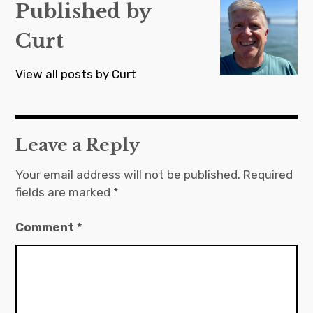
s
Published by
t
Curt
n
a
View all posts by Curt
v
i
g
Leave a Reply
a
t
Your email address will not be published.
Required
fields are marked
*
i
o
Comment
*
n