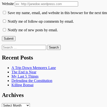
Website
Save my name, email, and website in this browser for the next ti
Notify me of follow-up comments by email.
Notify me of new posts by email.
Search
for:
Recent Posts
A Trip Down Memorex Lane
The End is Near
My Last 5 Things
Defending the Constitution
Killing Bonsai
Archives
Archives