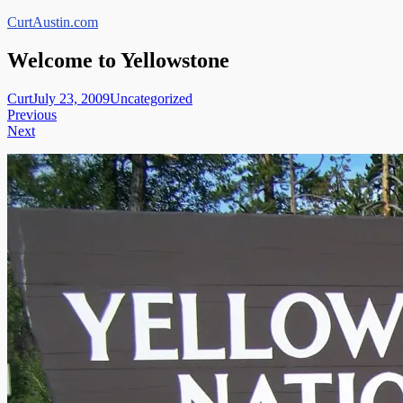
Skip
CurtAustin.com
to
content
Welcome to Yellowstone
Curt
July 23, 2009
Uncategorized
Post
Previous
Next
navigation