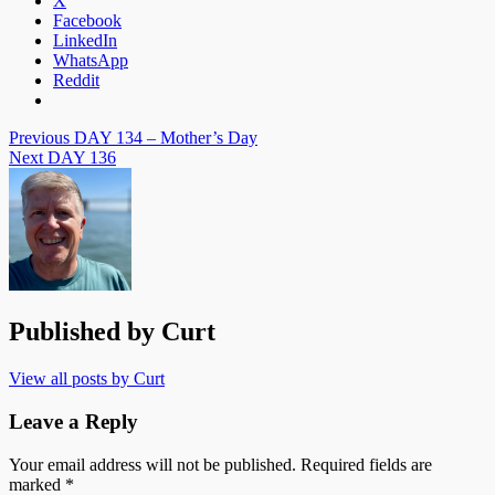
X
Facebook
LinkedIn
WhatsApp
Reddit
Post
Previous
DAY 134 – Mother’s Day
Next
DAY 136
navigation
Published by
Curt
View all posts by Curt
Leave a Reply
Your email address will not be published.
Required fields are
marked
*