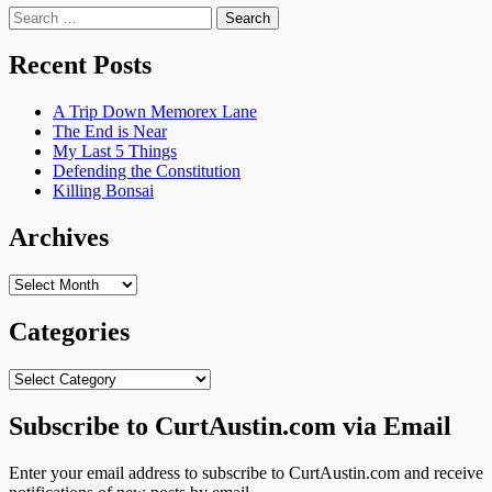
Search
for:
Recent Posts
A Trip Down Memorex Lane
The End is Near
My Last 5 Things
Defending the Constitution
Killing Bonsai
Archives
Archives
Categories
Categories
Subscribe to CurtAustin.com via Email
Enter your email address to subscribe to CurtAustin.com and receive