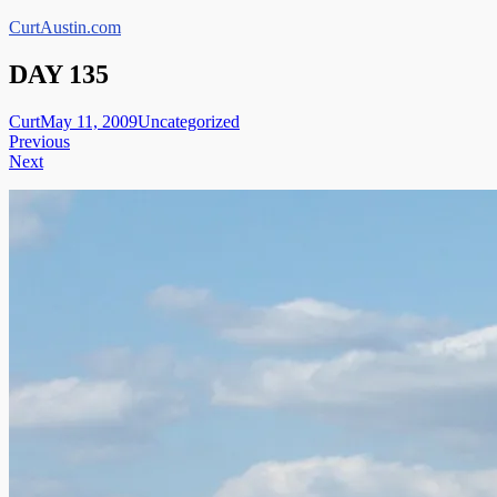
Skip
CurtAustin.com
to
content
DAY 135
Curt
May 11, 2009
Uncategorized
Post
Previous
Next
navigation