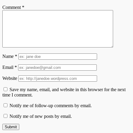
Comment
*
Name
*
Email
*
Website
Save my name, email, and website in this browser for the next
time I comment.
Notify me of follow-up comments by email.
Notify me of new posts by email.