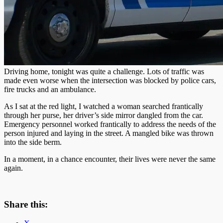
Driving home, tonight was quite a challenge. Lots of traffic was
made even worse when the intersection was blocked by police cars,
fire trucks and an ambulance.
As I sat at the red light, I watched a woman searched frantically
through her purse, her driver’s side mirror dangled from the car.
Emergency personnel worked frantically to address the needs of the
person injured and laying in the street. A mangled bike was thrown
into the side berm.
In a moment, in a chance encounter, their lives were never the same
again.
Share this: