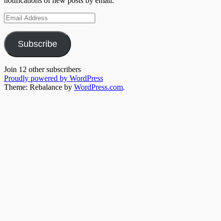
notifications of new posts by email.
Email
Address
Subscribe
Join 12 other subscribers
Proudly powered by WordPress
Theme: Rebalance by
WordPress.com
.