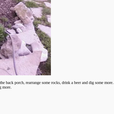
 the back porch, rearrange some rocks, drink a beer and dig some more. I 
g more.