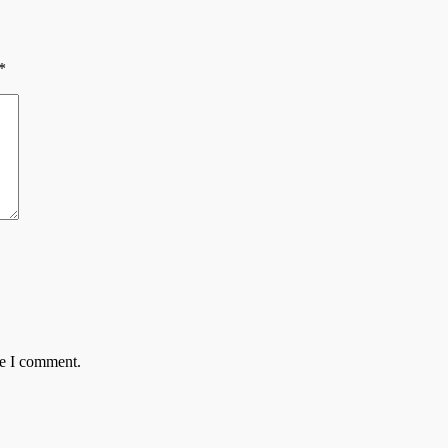
*
me I comment.