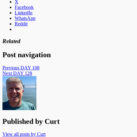
X
Facebook
LinkedIn
WhatsApp
Reddit
Related
Post navigation
Previous
DAY 108
Next
DAY 128
Published by
Curt
View all posts by Curt