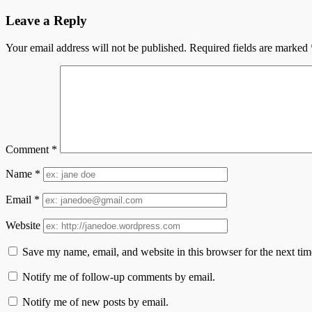
Leave a Reply
Your email address will not be published.
Required fields are marked
Comment
*
Name
*
Email
*
Website
Save my name, email, and website in this browser for the next ti
Notify me of follow-up comments by email.
Notify me of new posts by email.