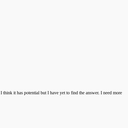
think it has potential but I have yet to find the answer. I need more