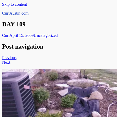
Skip to content
CurtAustin.com
DAY 109
Curt
April 15, 2009
Uncategorized
Post navigation
Previous
Next