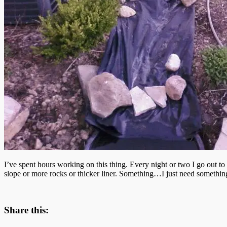
I’ve spent hours working on this thing. Every night or two I go out to
slope or more rocks or thicker liner. Something…I just need somethin
Share this: