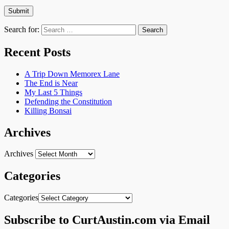
Search for:
Recent Posts
A Trip Down Memorex Lane
The End is Near
My Last 5 Things
Defending the Constitution
Killing Bonsai
Archives
Archives
Categories
Categories
Subscribe to CurtAustin.com via Email