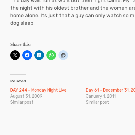
The day was fun at work but then night came. My fam
the night with his oldest brother and the women are s
home alone. Its just that a guy can only watch so
dog sleep.
Share this:
Related
DAY 244 – Monday Night Live
Day 61 – December 31, 2
August 31, 2009
January 1, 2011
Similar post
Similar post