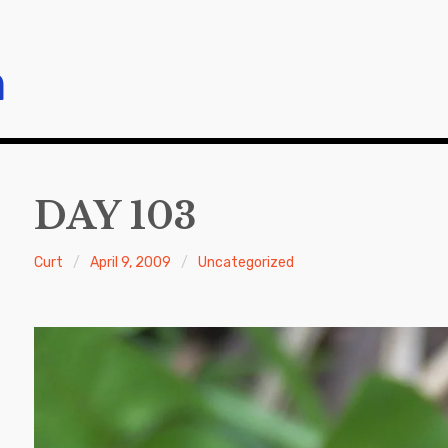
m
DAY 103
Curt
April 9, 2009
Uncategorized