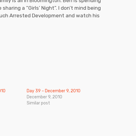
ily is all in Bloomington. Ben is spending
haring a “Girls’ Night”. I don’t mind being
 much Arrested Development and watch his
010
Day 39 – December 9, 2010
December 9, 2010
Similar post