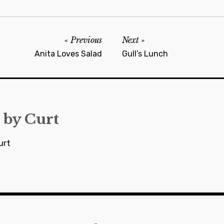
Previous
Next
Anita Loves Salad
Gull’s Lunch
 by
Curt
urt