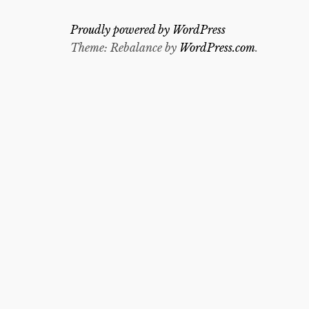
Proudly powered by WordPress
Theme: Rebalance by
WordPress.com
.