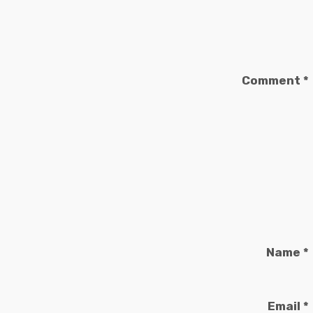
Comment
*
Name
*
Email
*