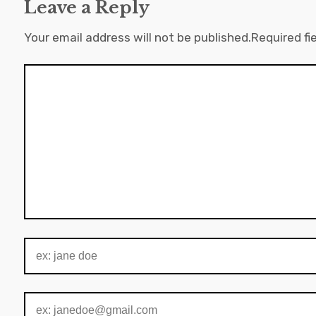
Leave a Reply
Your email address will not be published.
Required fi