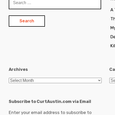
for:
A
Th
My
De
Ki
Archives
Ca
Archives
Ca
Subscribe to CurtAustin.com via Email
Enter your email address to subscribe to