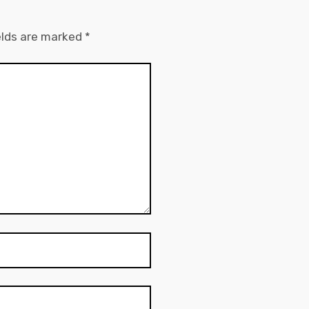
elds are marked
*