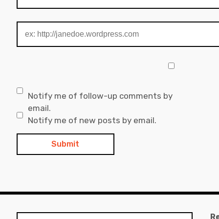
Notify me of follow-up comments by
email.
Notify me of new posts by email.
R
Search