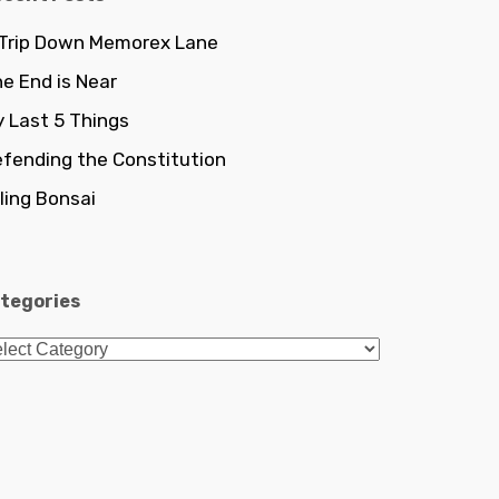
 Trip Down Memorex Lane
e End is Near
 Last 5 Things
fending the Constitution
lling Bonsai
tegories
tegories