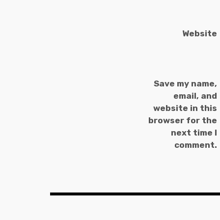
Website
Save my name,
email, and
website in this
browser for the
next time I
comment.