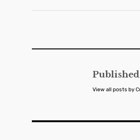
Post
navigation
Published
View all posts by C