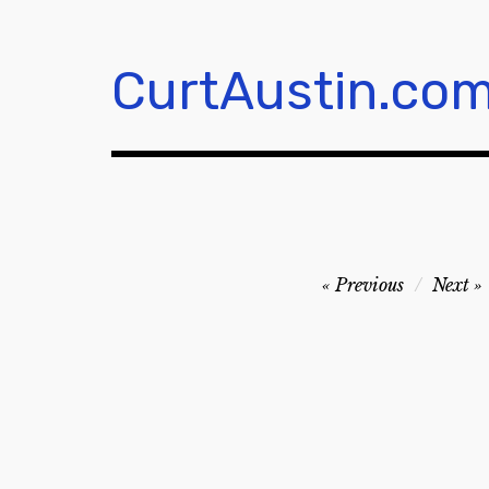
Skip
to
content
CurtAustin.co
Post
Previous
Next
navigation