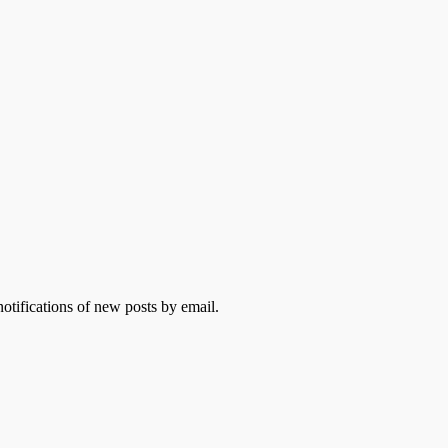
otifications of new posts by email.