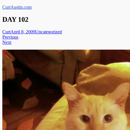
Skip
CurtAustin.com
to
content
DAY 102
Curt
April 8, 2009
Uncategorized
Post
Previous
Next
navigation