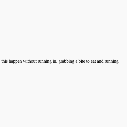
this happen without running in, grabbing a bite to eat and running