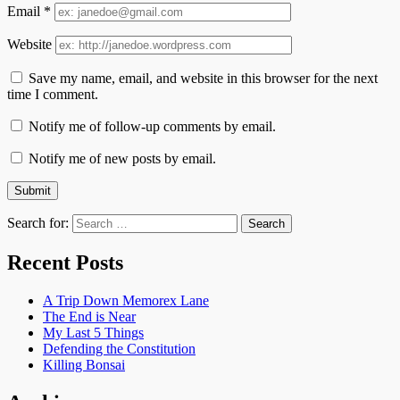
Email
*
Website
Save my name, email, and website in this browser for the next
time I comment.
Notify me of follow-up comments by email.
Notify me of new posts by email.
Search for:
Recent Posts
A Trip Down Memorex Lane
The End is Near
My Last 5 Things
Defending the Constitution
Killing Bonsai