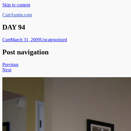
Skip to content
CurtAustin.com
DAY 94
Curt
March 31, 2009
Uncategorized
Post navigation
Previous
Next