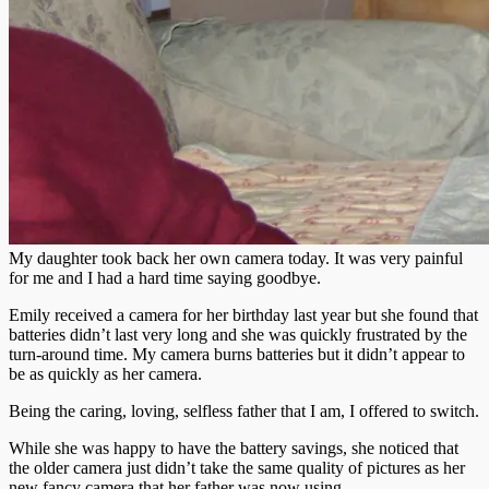
My daughter took back her own camera today. It was very painful
for me and I had a hard time saying goodbye.
Emily received a camera for her birthday last year but she found that
batteries didn’t last very long and she was quickly frustrated by the
turn-around time. My camera burns batteries but it didn’t appear to
be as quickly as her camera.
Being the caring, loving, selfless father that I am, I offered to switch.
While she was happy to have the battery savings, she noticed that
the older camera just didn’t take the same quality of pictures as her
new fancy camera that her father was now using.