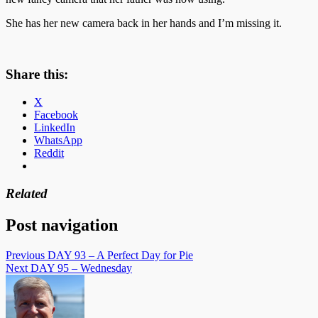
She has her new camera back in her hands and I’m missing it.
Share this:
X
Facebook
LinkedIn
WhatsApp
Reddit
Related
Post navigation
Previous
DAY 93 – A Perfect Day for Pie
Next
DAY 95 – Wednesday