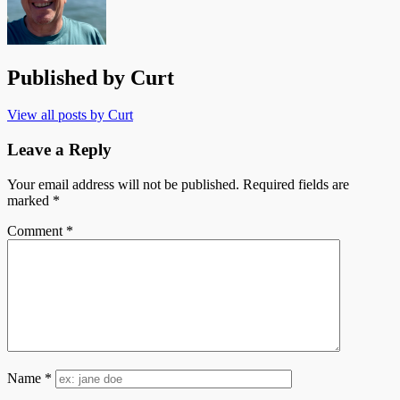
Published by
Curt
View all posts by Curt
Leave a Reply
Your email address will not be published.
Required fields are
marked
*
Comment
*
Name
*