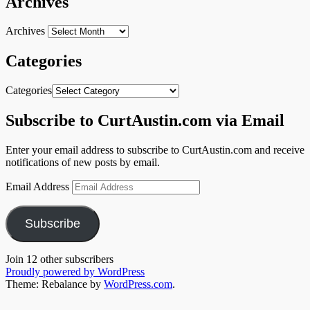
Archives
Archives
Categories
Categories
Subscribe to CurtAustin.com via Email
Enter your email address to subscribe to CurtAustin.com and receive
notifications of new posts by email.
Email Address
Subscribe
Join 12 other subscribers
Proudly powered by WordPress
Theme: Rebalance by
WordPress.com
.