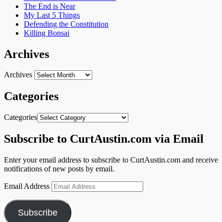
The End is Near
My Last 5 Things
Defending the Constitution
Killing Bonsai
Archives
Archives
Categories
Categories
Subscribe to CurtAustin.com via Email
Enter your email address to subscribe to CurtAustin.com and receive
notifications of new posts by email.
Email Address
Subscribe