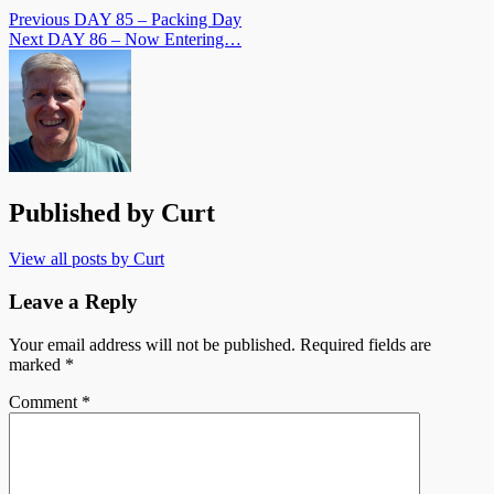
Previous
DAY 85 – Packing Day
Next
DAY 86 – Now Entering…
Published by
Curt
View all posts by Curt
Leave a Reply
Your email address will not be published.
Required fields are
marked
*
Comment
*