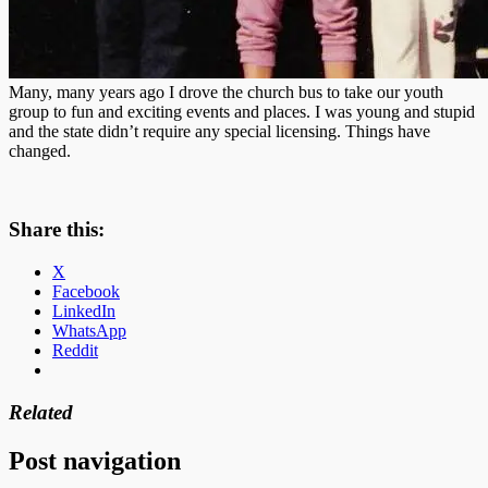
Many, many years ago I drove the church bus to take our youth
group to fun and exciting events and places. I was young and stupid
and the state didn’t require any special licensing. Things have
changed.
Share this:
X
Facebook
LinkedIn
WhatsApp
Reddit
Related
Post navigation