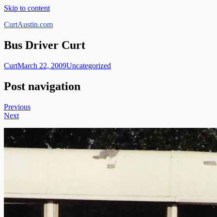
Skip to content
CurtAustin.com
Bus Driver Curt
Curt
March 22, 2009
Uncategorized
Post navigation
Previous
Next