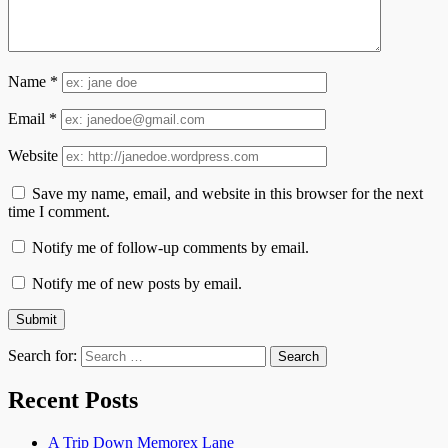
Name
*
Email
*
Website
Save my name, email, and website in this browser for the next
time I comment.
Notify me of follow-up comments by email.
Notify me of new posts by email.
Search for:
Recent Posts
A Trip Down Memorex Lane