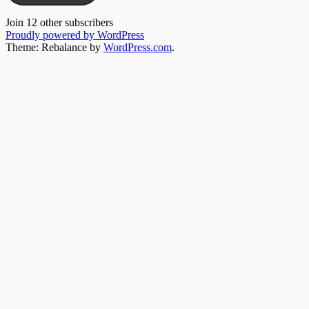
Join 12 other subscribers
Proudly powered by WordPress
Theme: Rebalance by
WordPress.com
.