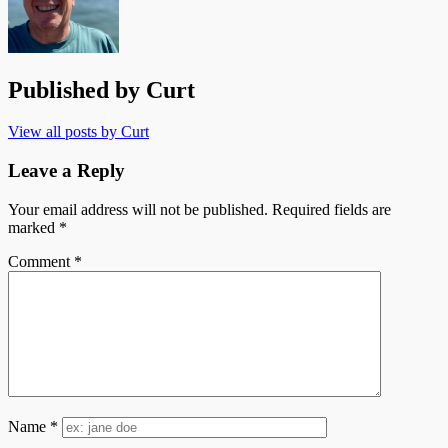
Published by
Curt
View all posts by Curt
Leave a Reply
Your email address will not be published.
Required fields are
marked
*
Comment
*
Name
*