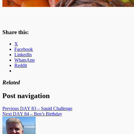
Share this:
X
Facebook
LinkedIn
WhatsApp
Reddit
Related
Post navigation
Previous
DAY 83 – Squid Challenge
Next
DAY 84 – Ben’s Birthday