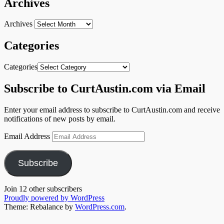
Archives
Archives
Categories
Categories
Subscribe to CurtAustin.com via Email
Enter your email address to subscribe to CurtAustin.com and receive
notifications of new posts by email.
Email Address
Subscribe
Join 12 other subscribers
Proudly powered by WordPress
Theme: Rebalance by
WordPress.com
.