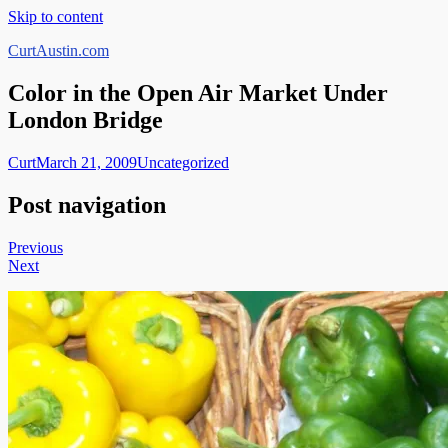
Skip to content
CurtAustin.com
Color in the Open Air Market Under
London Bridge
Curt
March 21, 2009
Uncategorized
Post navigation
Previous
Next