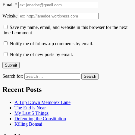
Email
*
Website
Save my name, email, and website in this browser for the next
time I comment.
Notify me of follow-up comments by email.
Notify me of new posts by email.
Search for:
Recent Posts
A Trip Down Memorex Lane
The End is Near
My Last 5 Things
Defending the Constitution
Killing Bonsai