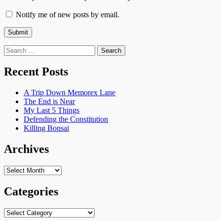
Notify me of new posts by email.
Search
for:
Recent Posts
A Trip Down Memorex Lane
The End is Near
My Last 5 Things
Defending the Constitution
Killing Bonsai
Archives
Archives
Categories
Categories