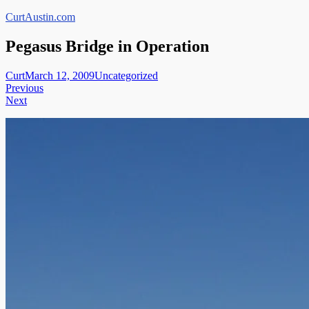
Skip
CurtAustin.com
to
content
Pegasus Bridge in Operation
Curt
March 12, 2009
Uncategorized
Post
Previous
Next
navigation