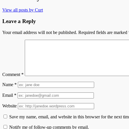
View all posts by Curt
Leave a Reply
Your email address will not be published.
Required fields are marked
Comment
*
Name
*
Email
*
Website
Save my name, email, and website in this browser for the next ti
Notify me of follow-up comments by email.