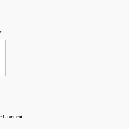
*
me I comment.