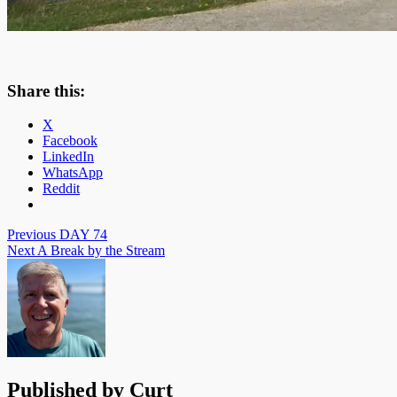
Share this:
X
Facebook
LinkedIn
WhatsApp
Reddit
Post
Previous
DAY 74
Next
A Break by the Stream
navigation
Published by
Curt