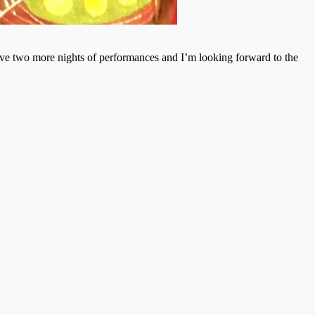
ave two more nights of performances and I’m looking forward to the