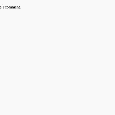
me I comment.