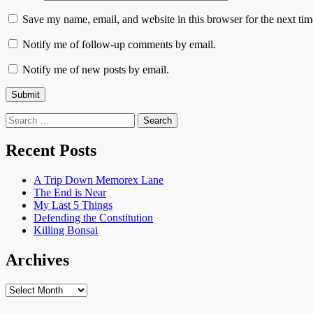
Save my name, email, and website in this browser for the next ti
Notify me of follow-up comments by email.
Notify me of new posts by email.
Search
for:
Recent Posts
A Trip Down Memorex Lane
The End is Near
My Last 5 Things
Defending the Constitution
Killing Bonsai
Archives
Archives