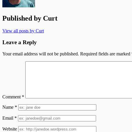
Published by
Curt
View all posts by Curt
Leave a Reply
Your email address will not be published.
Required fields are marked
Comment
*
Name
*
Email
*
Website