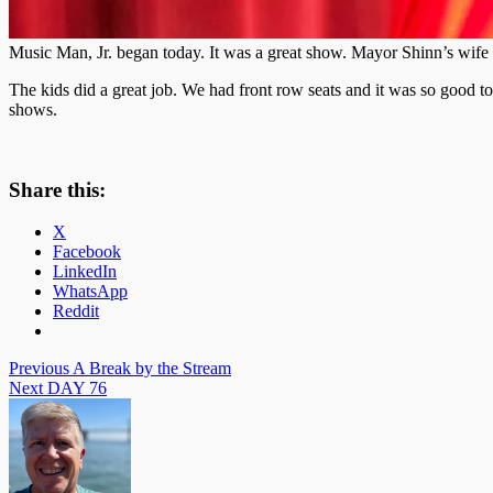
Music Man, Jr. began today. It was a great show. Mayor Shinn’s wife 
The kids did a great job. We had front row seats and it was so good 
shows.
Share this:
X
Facebook
LinkedIn
WhatsApp
Reddit
Post
Previous
A Break by the Stream
Next
DAY 76
navigation