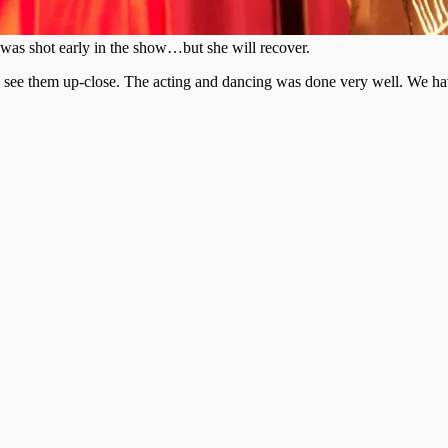
was shot early in the show…but she will recover.
to see them up-close. The acting and dancing was done very well. We h