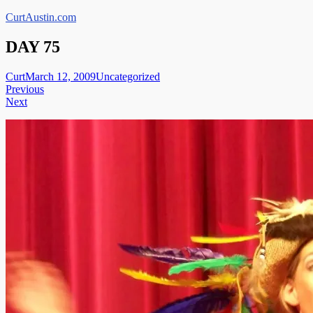
Skip
CurtAustin.com
to
content
DAY 75
Curt
March 12, 2009
Uncategorized
Post
Previous
Next
navigation