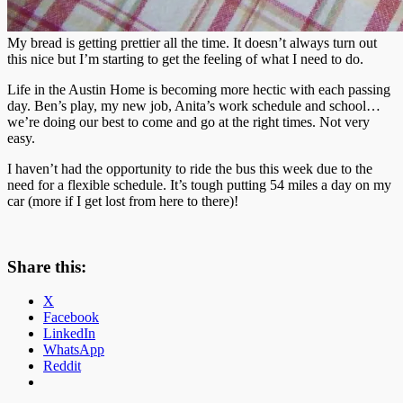
My bread is getting prettier all the time. It doesn’t always turn out
this nice but I’m starting to get the feeling of what I need to do.
Life in the Austin Home is becoming more hectic with each passing
day. Ben’s play, my new job, Anita’s work schedule and school…
we’re doing our best to come and go at the right times. Not very
easy.
I haven’t had the opportunity to ride the bus this week due to the
need for a flexible schedule. It’s tough putting 54 miles a day on my
car (more if I get lost from here to there)!
Share this:
X
Facebook
LinkedIn
WhatsApp
Reddit