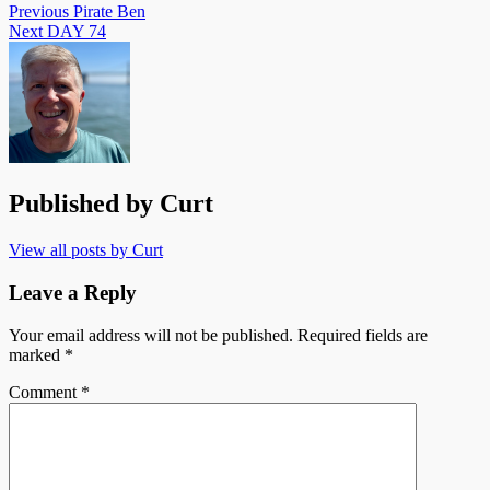
Post
Previous
Pirate Ben
Next
DAY 74
navigation
Published by
Curt
View all posts by Curt
Leave a Reply
Your email address will not be published.
Required fields are
marked
*
Comment
*