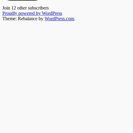
Join 12 other subscribers
Proudly powered by WordPress
Theme: Rebalance by
WordPress.com
.