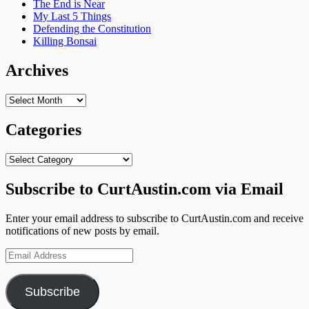
The End is Near
My Last 5 Things
Defending the Constitution
Killing Bonsai
Archives
Archives
Categories
Categories
Subscribe to CurtAustin.com via Email
Enter your email address to subscribe to CurtAustin.com and receive
notifications of new posts by email.
Email
Address
Subscribe