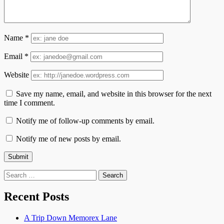
Name
*
Email
*
Website
Save my name, email, and website in this browser for the next
time I comment.
Notify me of follow-up comments by email.
Notify me of new posts by email.
Search
for:
Recent Posts
A Trip Down Memorex Lane