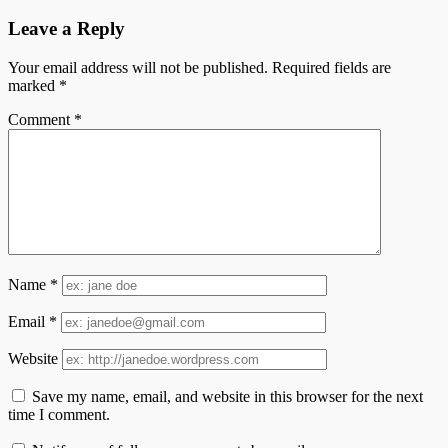
Leave a Reply
Your email address will not be published.
Required fields are
marked
*
Comment
*
Name
*
Email
*
Website
Save my name, email, and website in this browser for the next
time I comment.