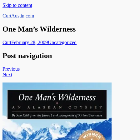
Skip to content
CurtAustin.com
One Man’s Wilderness
Curt
February 28, 2009
Uncategorized
Post navigation
Previous
Next