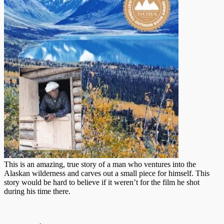
This is an amazing, true story of a man who ventures into the
Alaskan wilderness and carves out a small piece for himself. This
story would be hard to believe if it weren’t for the film he shot
during his time there.