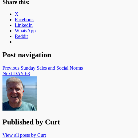
Share this:
X
Facebook
LinkedIn
WhatsApp
Reddit
Post navigation
Previous
Sunday Sales and Social Norms
Next
DAY 63
Published by
Curt
View all posts by Curt