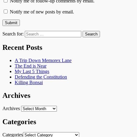
Notify me of follow-up comments by email.
Notify me of new posts by email.
Search for:
Recent Posts
A Trip Down Memorex Lane
The End is Near
My Last 5 Things
Defending the Constitution
Killing Bonsai
Archives
Archives
Categories
Categories