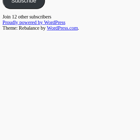
Subscribe
Join 12 other subscribers
Proudly powered by WordPress
Theme: Rebalance by
WordPress.com
.