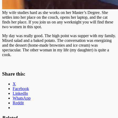
My wife studies hard as she works on her Master’s Degree. She
settles into her place on the couch, opens her laptop, and the cat
finds her place. If you join us on any weeknight you will find these
two women in this spot.
My day was really good. The high point was supper with my family.
Mixed salad and a baked potato. The conversation was energizing
and the dessert (home-made brownies and ice cream) was
spectacular. The other woman in my life (my daughter) is quite a
cook.
Share this:
X
Facebook
LinkedIn
WhatsApp
Reddit
Related