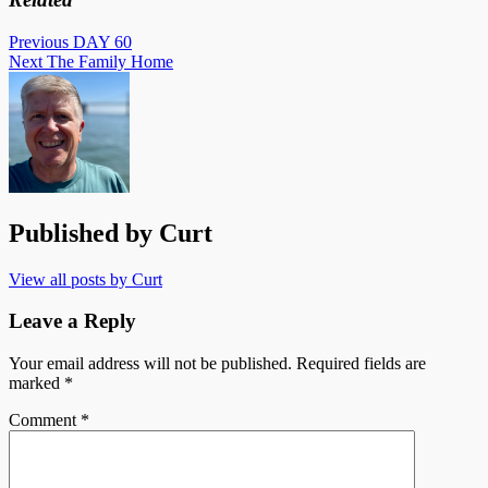
Post
Previous
DAY 60
Next
The Family Home
navigation
Published by
Curt
View all posts by Curt
Leave a Reply
Your email address will not be published.
Required fields are
marked
*
Comment
*