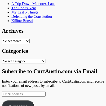
A Trip Down Memorex Lane
The End is Near
My Last 5 Things
Defending the Constitution
Killing Bonsai
Archives
Archives
Categories
Categories
Subscribe to CurtAustin.com via Email
Enter your email address to subscribe to CurtAustin.com and receive
notifications of new posts by email.
Email
Address