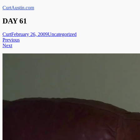
Skip
CurtAustin.com
to
content
DAY 61
Curt
February 26, 2009
Uncategorized
Post
Previous
Next
navigation