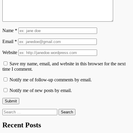
Name
*
Email
*
Website
Save my name, email, and website in this browser for the next
time I comment.
Notify me of follow-up comments by email.
Notify me of new posts by email.
Search
for:
Recent Posts